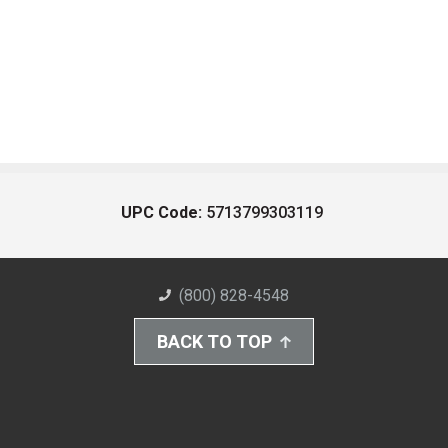
UPC Code:
5713799303119
(800) 828-4548
BACK TO TOP