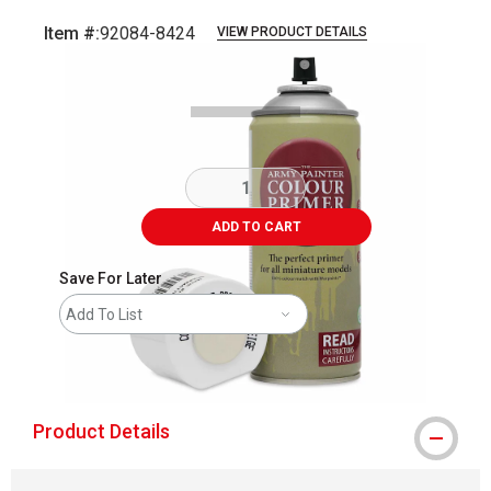
Item #:
92084-8424
VIEW PRODUCT DETAILS
Carousel with
5
slides
.
ADD TO CART
Save For Later
Add To List
shipping
Product Details