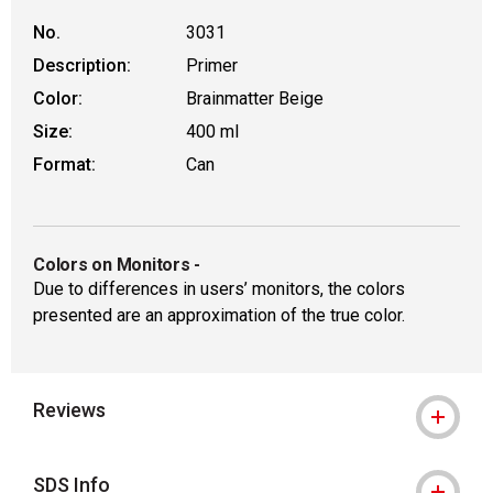
No.
3031
Description:
Primer
Color:
Brainmatter Beige
Size:
400 ml
Format:
Can
Colors on Monitors
-
Due to differences in users’ monitors, the colors
presented are an approximation of the true color.
Reviews
SDS Info