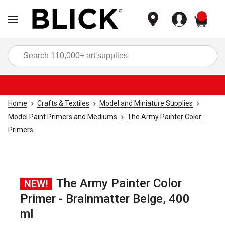
items
Sea
Home
Crafts & Textiles
Model and Miniature Supplies
Model Paint Primers and Mediums
The Army Painter Color
Primers
The Army Painter Color
NEW!
Primer - Brainmatter Beige, 400
ml