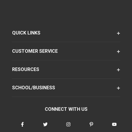
QUICK LINKS
CUSTOMER SERVICE
RESOURCES
SCHOOL/BUSINESS
CONNECT WITH US