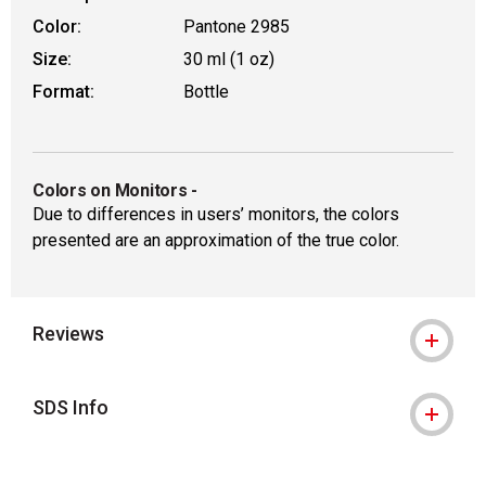
Color:
Pantone 2985
Size:
30 ml (1 oz)
Format:
Bottle
Colors on Monitors
-
Due to differences in users’ monitors, the colors
presented are an approximation of the true color.
Reviews
SDS Info