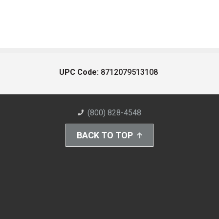
UPC Code:
8712079513108
(800) 828-4548
BACK TO TOP