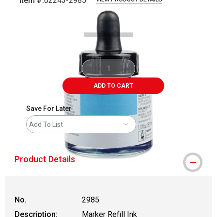
Item #:
02243-2985
Carousel with
1
slide
.
ADD TO CART
Save For Later
Add To List
Product Details
No.
2985
Description:
Marker Refill Ink