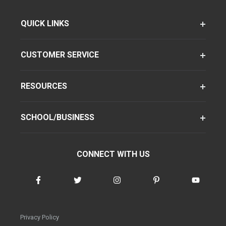
QUICK LINKS
CUSTOMER SERVICE
RESOURCES
SCHOOL/BUSINESS
CONNECT WITH US
Privacy Policy