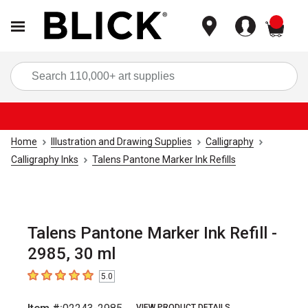
items
Sea
Home
Illustration and Drawing Supplies
Calligraphy
Calligraphy Inks
Talens Pantone Marker Ink Refills
Talens Pantone Marker Ink Refill -
2985, 30 ml
5.0
5
out of 5 stars
VIEW PRODUCT DETAILS