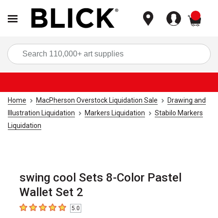
items
Sea
Home
MacPherson Overstock Liquidation Sale
Drawing and
Illustration Liquidation
Markers Liquidation
Stabilo Markers
Liquidation
swing cool Sets 8-Color Pastel
Wallet Set 2
5.0
5
out of 5 stars