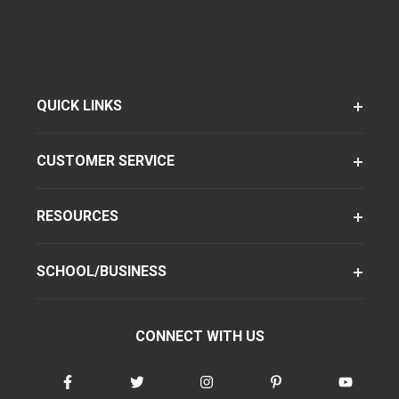
QUICK LINKS
CUSTOMER SERVICE
RESOURCES
SCHOOL/BUSINESS
CONNECT WITH US