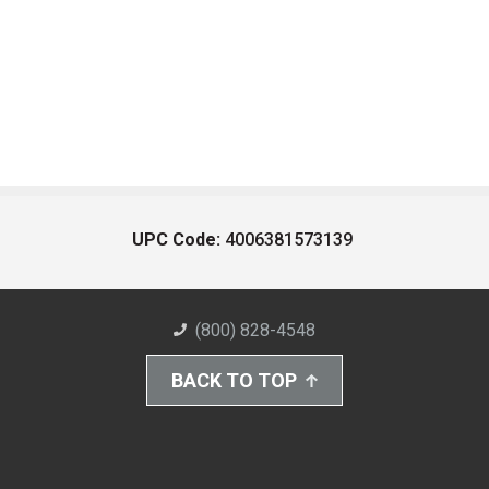
UPC Code:
4006381573139
(800) 828-4548
BACK TO TOP