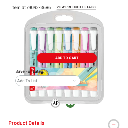
Item #:
79093-3686
VIEW PRODUCT DETAILS
Carousel with
9
slides
.
ADD TO CART
Save For Later
Add To List
The AP Seal identifies art materials that are
MacPherson was the largest distributor 
Product Details