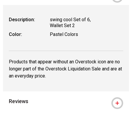
Description:
swing cool Set of 6,
Wallet Set 2
Color:
Pastel Colors
Products that appear without an Overstock icon are no
longer part of the Overstock Liquidation Sale and are at
an everyday price.
Reviews