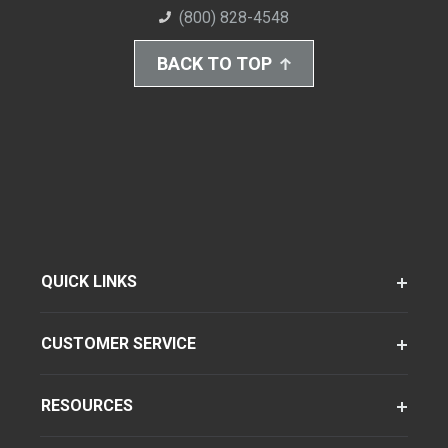
(800) 828-4548
BACK TO TOP
QUICK LINKS
CUSTOMER SERVICE
RESOURCES