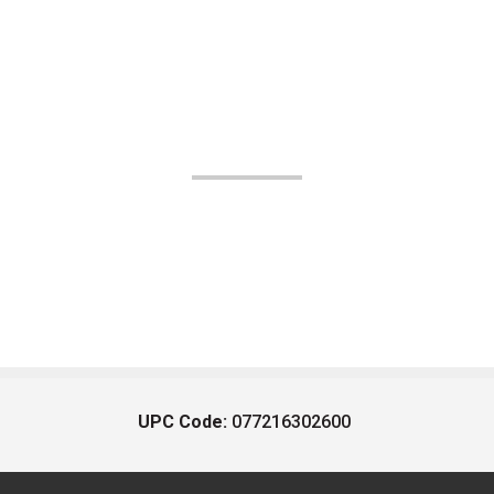
UPC Code:
077216302600