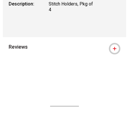
Description:
Stitch Holders, Pkg of
4
Reviews