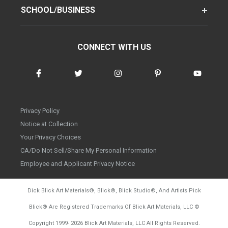
SCHOOL/BUSINESS
CONNECT WITH US
Privacy Policy
Notice at Collection
Your Privacy Choices
CA/Do Not Sell/Share My Personal Information
Employee and Applicant Privacy Notice
Dick Blick Art Materials
®
, Blick
®
, Blick Studio
®
, And Artists Pick
Blick
®
Are Registered Trademarks Of Blick Art Materials, LLC
©
d20260804
Copyright 1999-
2026
Blick Art Materials, LLC All Rights Reserved.