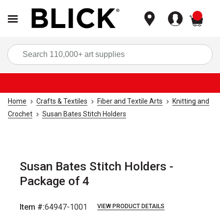
items
Sea
Home
Crafts & Textiles
Fiber and Textile Arts
Knitting and
Crochet
Susan Bates Stitch Holders
Susan Bates Stitch Holders -
Package of 4
Item #:
64947-1001
VIEW PRODUCT DETAILS
Carousel with
2
slides
.