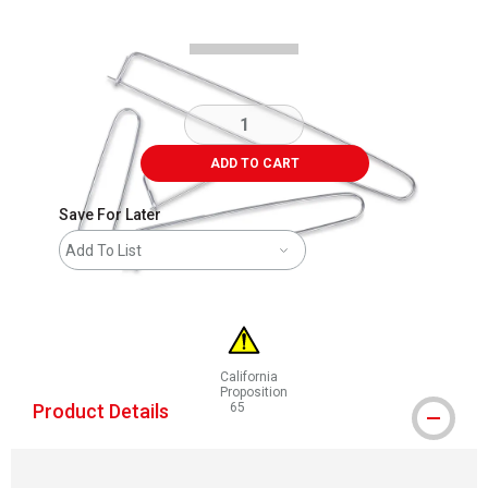
ADD TO CART
Save For Later
Add To List
California
Proposition
Product Details
65
WARNING: CANCER AND REPRODUCTIVE