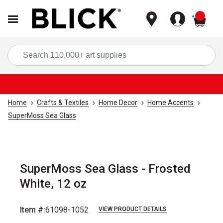
items
Sea
Home
Crafts & Textiles
Home Decor
Home Accents
SuperMoss Sea Glass
SuperMoss Sea Glass - Frosted
White, 12 oz
Item #:
61098-1052
VIEW PRODUCT DETAILS
Carousel with
3
slides
.