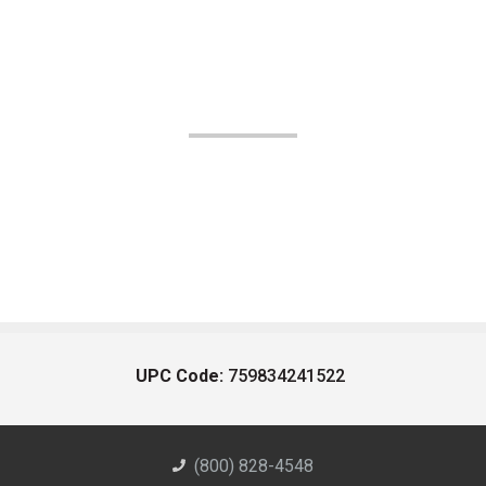
UPC Code:
759834241522
(800) 828-4548