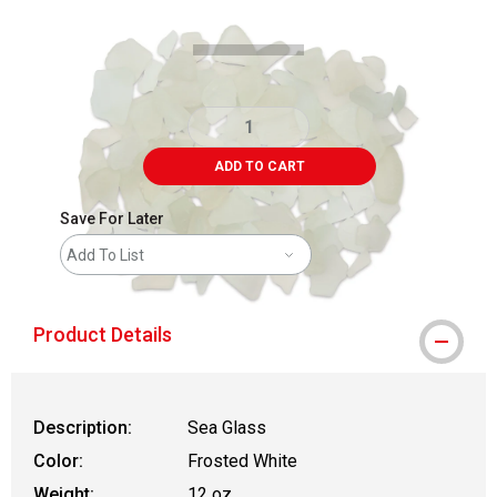
ADD TO CART
Save For Later
Add To List
Product Details
Description:
Sea Glass
Color:
Frosted White
Weight:
12 oz