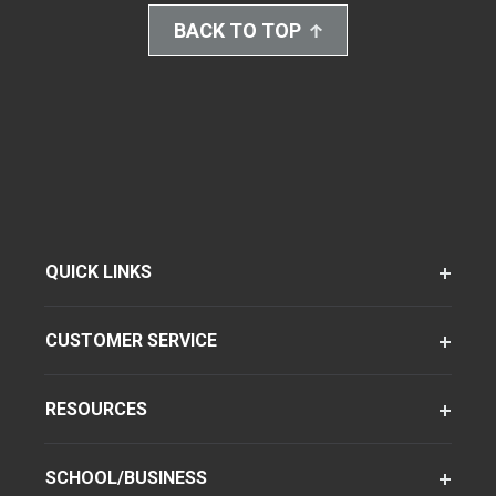
BACK TO TOP
QUICK LINKS
CUSTOMER SERVICE
RESOURCES
SCHOOL/BUSINESS