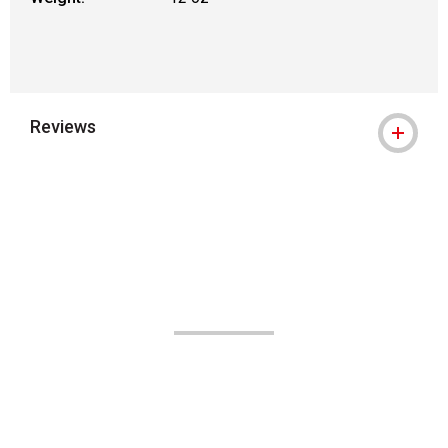
Reviews