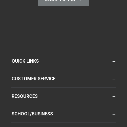
QUICK LINKS
CUSTOMER SERVICE
RESOURCES
SCHOOL/BUSINESS