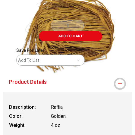
ADD TO CART
Save For Later
Add To List
Product Details
Description:
Raffia
Color:
Golden
Weight:
4 oz