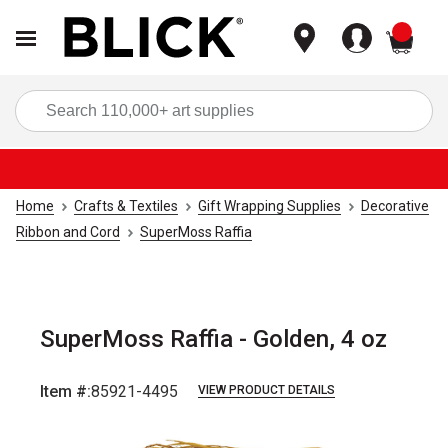
items
Sea
Home
Crafts & Textiles
Gift Wrapping Supplies
Decorative
Ribbon and Cord
SuperMoss Raffia
SuperMoss Raffia - Golden, 4 oz
Item #:
85921-4495
VIEW PRODUCT DETAILS
Carousel with
4
slides
.