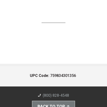
UPC Code:
759834301356
(800) 828-4548
BACK TO TOP