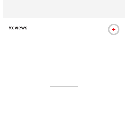
Reviews