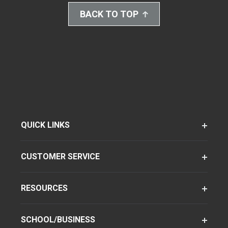
BACK TO TOP
QUICK LINKS
CUSTOMER SERVICE
RESOURCES
SCHOOL/BUSINESS