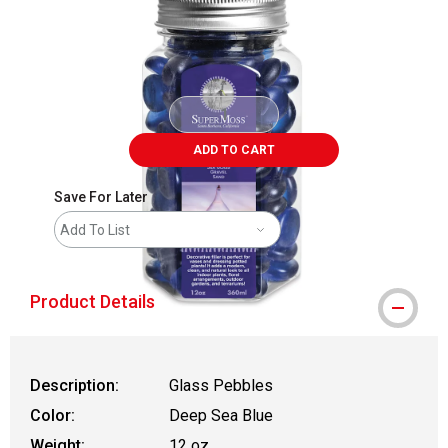
ADD TO CART
Save For Later
Add To List
Product Details
Description:
Glass Pebbles
Color:
Deep Sea Blue
Weight:
12 oz