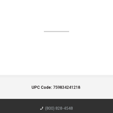
UPC Code:
759834241218
(800) 828-4548