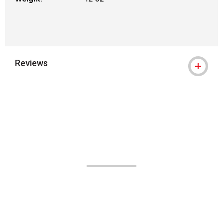
Reviews