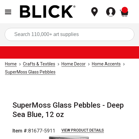
items
Sea
Home
Crafts & Textiles
Home Decor
Home Accents
SuperMoss Glass Pebbles
SuperMoss Glass Pebbles - Deep
Sea Blue, 12 oz
Item #:
81677-5911
VIEW PRODUCT DETAILS
Carousel with
1
slide
.