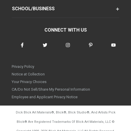
SCHOOL/BUSINESS
CONNECT WITH US
Privacy Policy
Notice at Collection
Your Privacy Choices
CA/Do Not Sell/Share My Personal Information
Employee and Applicant Privacy Notice
Dick Blick Art Materials
®
, Blick
®
, Blick Studio
®
, And Artists Pick
Blick
®
Are Registered Trademarks Of Blick Art Materials, LLC
©
d20260804