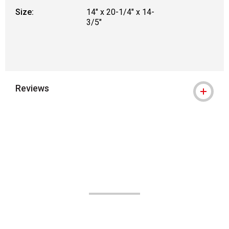
Size:
14" x 20-1/4" x 14-
3/5"
Reviews