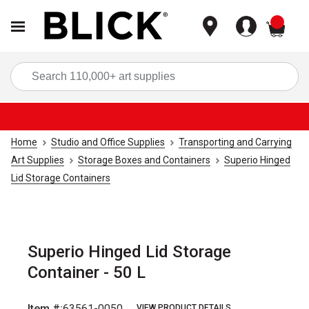
items
Sea
Home
Studio and Office Supplies
Transporting and Carrying
Art Supplies
Storage Boxes and Containers
Superio Hinged
Lid Storage Containers
Superio Hinged Lid Storage
Container - 50 L
Item #:
63561-0050
VIEW PRODUCT DETAILS