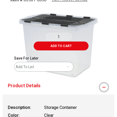
Carousel with
1
slide
.
ADD TO CART
Save For Later
Add To List
Product Details
Description:
Storage Container
Color:
Clear