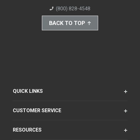
(800) 828-4548
BACK TO TOP
QUICK LINKS
CUSTOMER SERVICE
RESOURCES