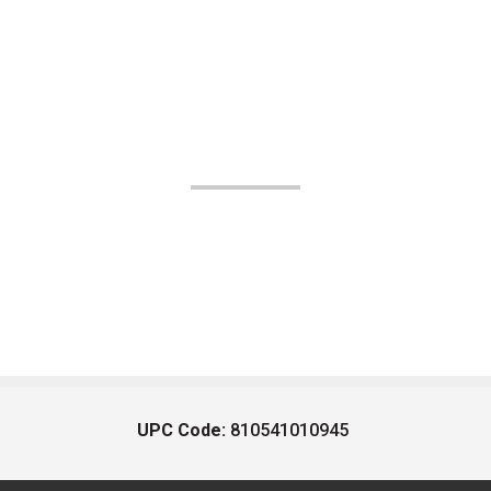
UPC Code:
810541010945