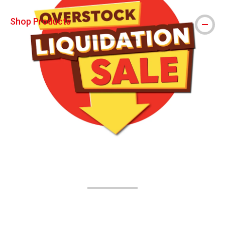
Shop Products