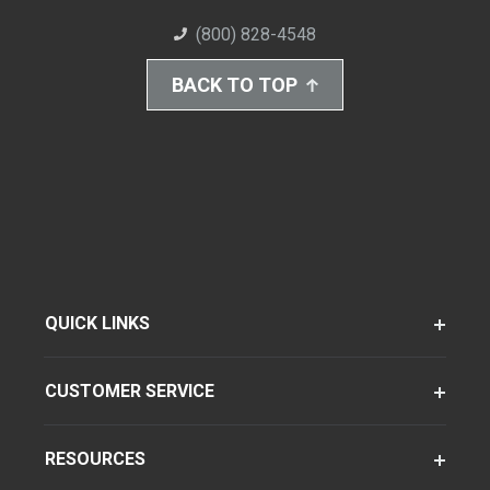
(800) 828-4548
BACK TO TOP
QUICK LINKS
CUSTOMER SERVICE
RESOURCES