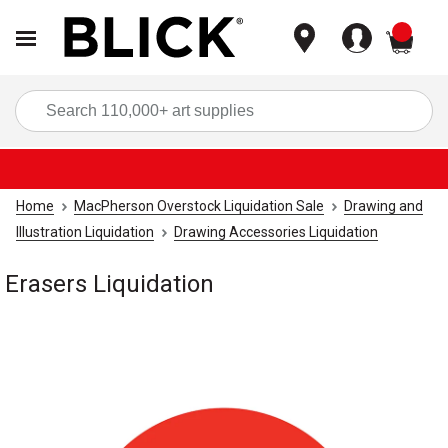
items
Sea
Home
MacPherson Overstock Liquidation Sale
Drawing and
Illustration Liquidation
Drawing Accessories Liquidation
Erasers Liquidation
Carousel with
1
slide
.