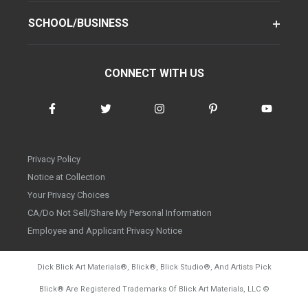
SCHOOL/BUSINESS
CONNECT WITH US
Privacy Policy
Notice at Collection
Your Privacy Choices
CA/Do Not Sell/Share My Personal Information
Employee and Applicant Privacy Notice
Dick Blick Art Materials
®
, Blick
®
, Blick Studio
®
, And Artists Pick
Blick
®
Are Registered Trademarks Of Blick Art Materials, LLC
©