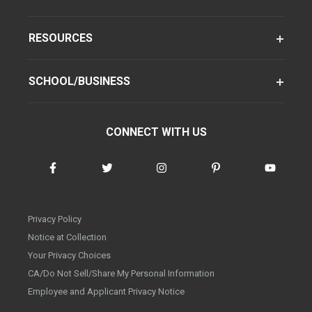
RESOURCES
SCHOOL/BUSINESS
CONNECT WITH US
Privacy Policy
Notice at Collection
Your Privacy Choices
CA/Do Not Sell/Share My Personal Information
Employee and Applicant Privacy Notice