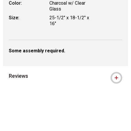
Color:
Charcoal w/ Clear
Glass
Size:
25-1/2" x 18-1/2" x
16"
Some assembly required.
Reviews