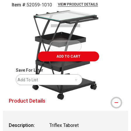
Item #:
52059-1010
VIEW PRODUCT DETAILS
Carousel with
2
slides
.
ADD TO CART
Save For Later
Add To List
Product Details
Description:
Triflex Taboret