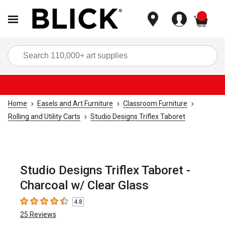
items
Sea
Home
Easels and Art Furniture
Classroom Furniture
Rolling and Utility Carts
Studio Designs Triflex Taboret
Studio Designs Triflex Taboret -
Charcoal w/ Clear Glass
4.8
4.8
out of 5 stars
25
Reviews