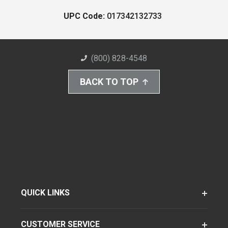
UPC Code:
017342132733
(800) 828-4548
BACK TO TOP
QUICK LINKS
CUSTOMER SERVICE