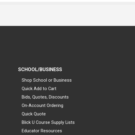
SCHOOL/BUSINESS
Shop School or Business
Quick Add to Cart
Bids, Quotes, Discounts
On-Account Ordering
Quick Quote
Blick U Course Supply Lists
Educator Resources