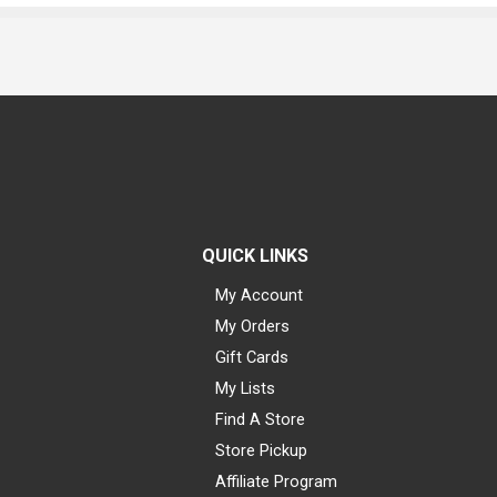
QUICK LINKS
My Account
My Orders
Gift Cards
My Lists
Find A Store
Store Pickup
Affiliate Program