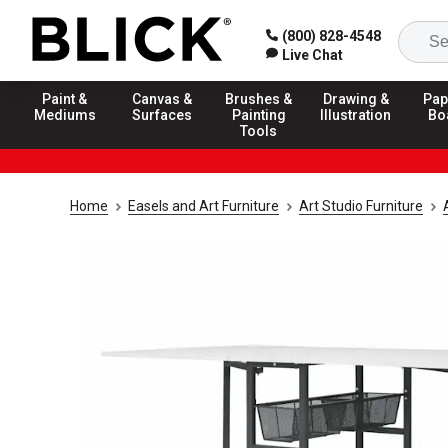
(800) 828-4548
Live Chat
Paint &
Canvas &
Brushes &
Drawing &
Pap
Mediums
Surfaces
Painting
Illustration
Bo
Tools
Home
Easels and Art Furniture
Art Studio Furniture