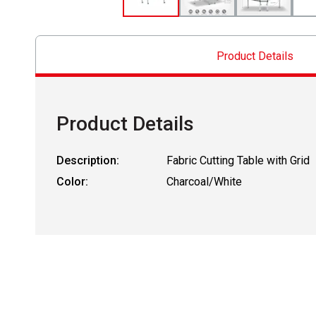
Product Details
Product Details
Description:
Fabric Cutting Table with Grid
Color:
Charcoal/White