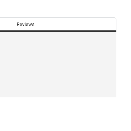
Reviews