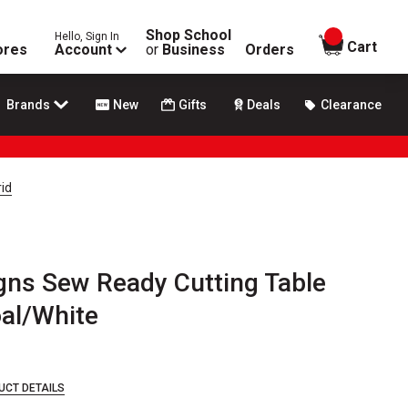
Shop School
Hello, Sign In
items in
Cart
ores
Account
or
Business
Orders
Brands
New
Gifts
Deals
Clearance
id
gns Sew Ready Cutting Table
oal/White
UCT DETAILS