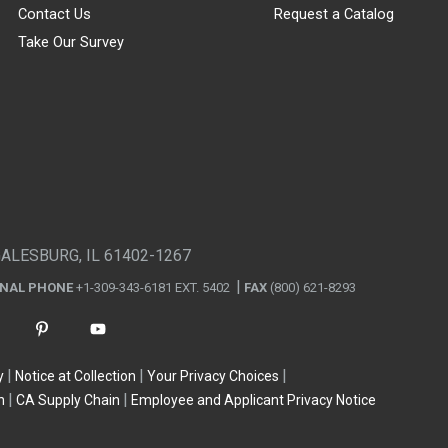
Contact Us
Request a Catalog
Take Our Survey
GALESBURG, IL 61402-1267
ONAL PHONE
+1-309-343-6181 EXT. 5402
FAX
(800) 621-8293
y
Notice at Collection
Your Privacy Choices
n
CA Supply Chain
Employee and Applicant Privacy Notice