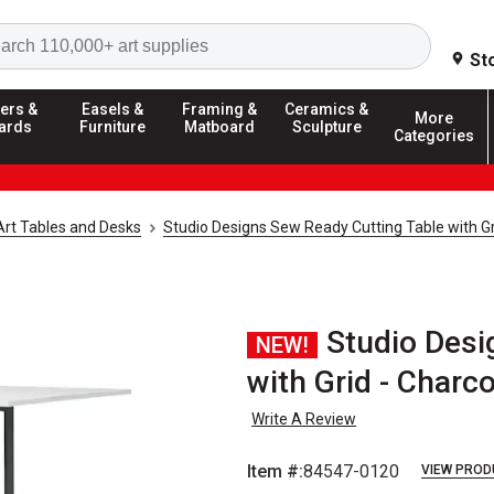
Search
St
ers &
Easels &
Framing &
Ceramics &
More
ards
Furniture
Matboard
Sculpture
Categories
Art Tables and Desks
Studio Designs Sew Ready Cutting Table with Gr
Studio Desi
NEW!
with Grid - Charc
Write A Review
Item #:
84547-0120
VIEW PROD