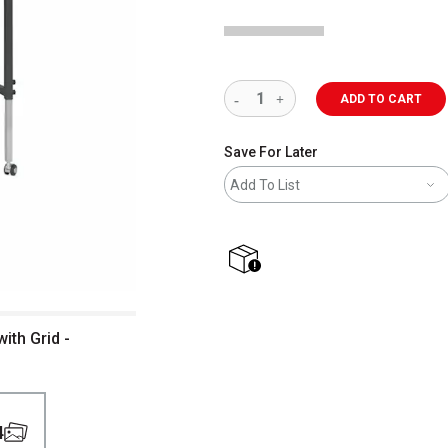
ADD TO CART
Save For Later
Add To List
shipping
ith Grid -
4