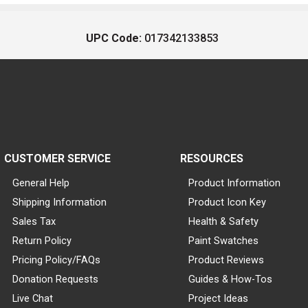
UPC Code:
017342133853
CUSTOMER SERVICE
RESOURCES
General Help
Product Information
Shipping Information
Product Icon Key
Sales Tax
Health & Safety
Return Policy
Paint Swatches
Pricing Policy/FAQs
Product Reviews
Donation Requests
Guides & How-Tos
Live Chat
Project Ideas