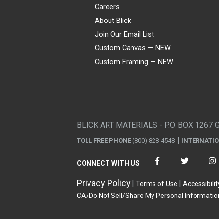
Careers
About Blick
Join Our Email List
Custom Canvas — NEW
Custom Framing — NEW
Visa
Mastercard
American Express
Discover
Diners Club
JCB
PayPal
Affirm
Apple Pay
Gift card
BLICK ART MATERIALS - P.O. BOX 1267 
TOLL FREE PHONE
(800) 828-4548
INTERNATI
CONNECT WITH US
Privacy Policy
Terms of Use
Accessibilit
CA/Do Not Sell/Share My Personal Informatio