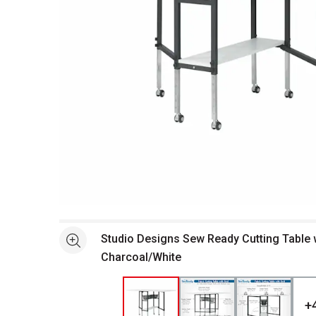
Open full size selected image in new window
Studio Designs Sew Ready Cutting Table w
See more
Charcoal/White
+