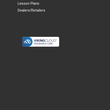
Lesson Plans
Dealers/Retailers