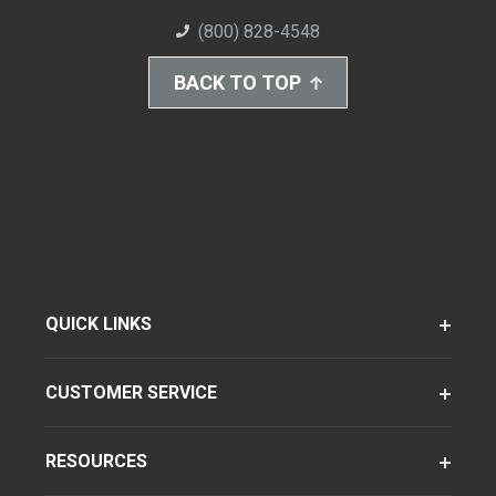
(800) 828-4548
BACK TO TOP
QUICK LINKS
CUSTOMER SERVICE
RESOURCES