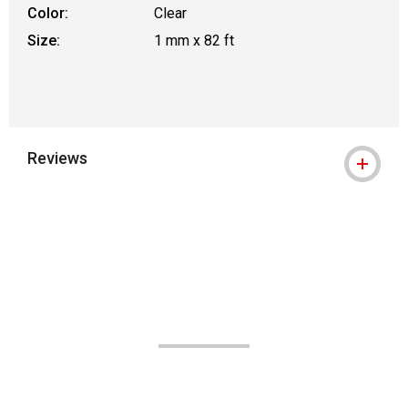
Color:
Clear
Size:
1 mm x 82 ft
Reviews