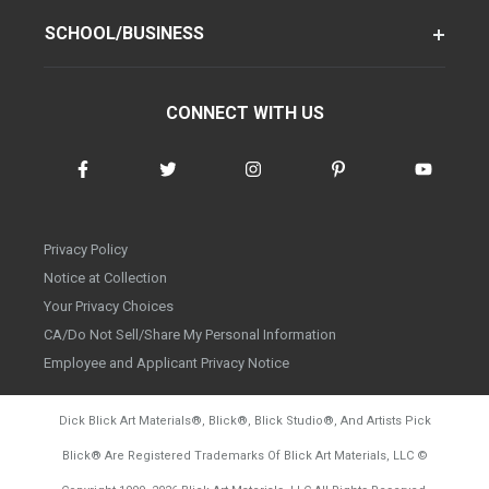
SCHOOL/BUSINESS
CONNECT WITH US
Privacy Policy
Notice at Collection
Your Privacy Choices
CA/Do Not Sell/Share My Personal Information
Employee and Applicant Privacy Notice
Dick Blick Art Materials
®
, Blick
®
, Blick Studio
®
, And Artists Pick
Blick
®
Are Registered Trademarks Of Blick Art Materials, LLC
©