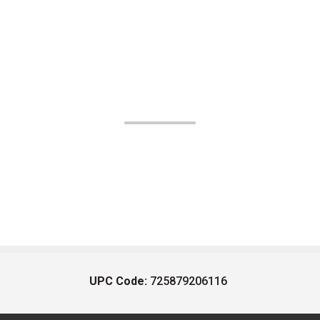
UPC Code:
725879206116