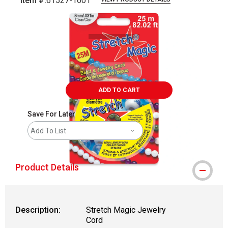
Item #:
61527-1601
Carousel with
1
slide
.
ADD TO CART
Save For Later
Add To List
Product Details
Description:
Stretch Magic Jewelry
Cord