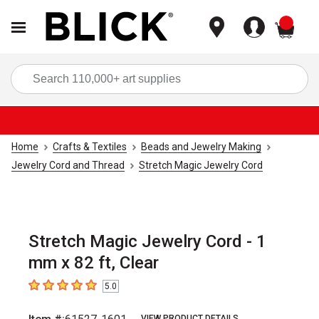
items
Sea
Home
Crafts & Textiles
Beads and Jewelry Making
Jewelry Cord and Thread
Stretch Magic Jewelry Cord
Stretch Magic Jewelry Cord - 1
mm x 82 ft, Clear
5.0
5
out of 5 stars
VIEW PRODUCT DETAILS