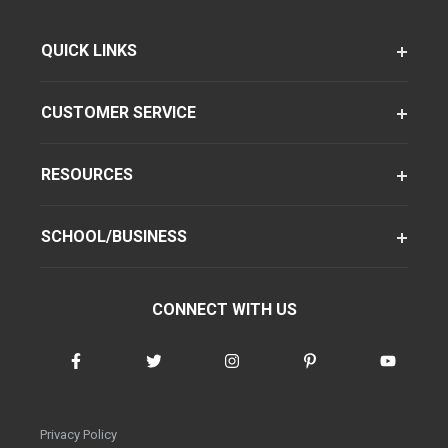
QUICK LINKS
CUSTOMER SERVICE
RESOURCES
SCHOOL/BUSINESS
CONNECT WITH US
Privacy Policy