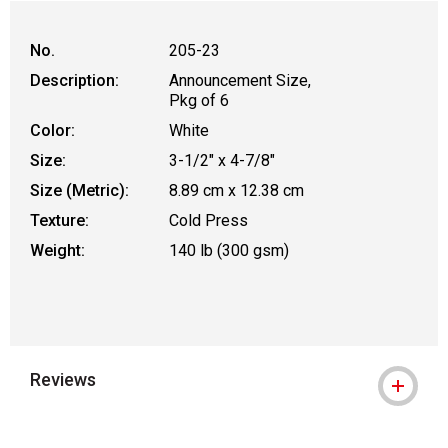
No.
205-23
Description:
Announcement Size,
Pkg of 6
Color:
White
Size:
3-1/2" x 4-7/8"
Size (Metric):
8.89 cm x 12.38 cm
Texture:
Cold Press
Weight:
140 lb (300 gsm)
Reviews