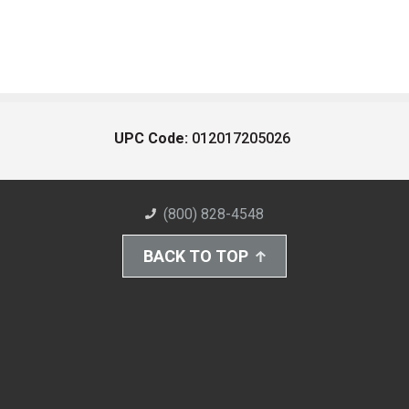
UPC Code:
012017205026
(800) 828-4548
BACK TO TOP