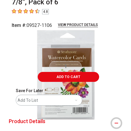
7/8", Pack of 6
4.8
4.8
out of 5 stars
Item #:
09527-1106
VIEW PRODUCT DETAILS
Carousel with
3
slides
.
ADD TO CART
Save For Later
Add To List
Product Details