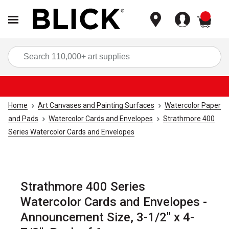
items
Sea
Home
Art Canvases and Painting Surfaces
Watercolor Paper
and Pads
Watercolor Cards and Envelopes
Strathmore 400
Series Watercolor Cards and Envelopes
Strathmore 400 Series
Watercolor Cards and Envelopes -
Announcement Size, 3-1/2" x 4-