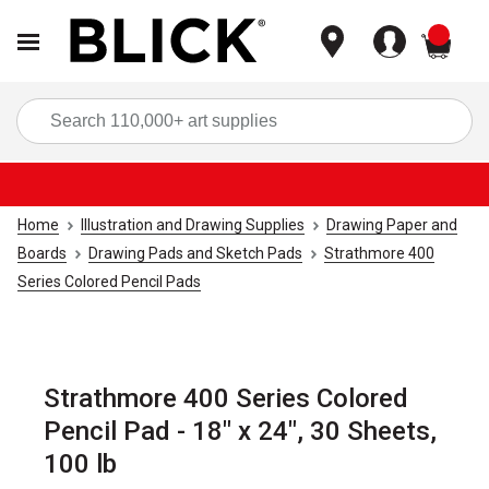
items
Sea
Home
Illustration and Drawing Supplies
Drawing Paper and
Boards
Drawing Pads and Sketch Pads
Strathmore 400
Series Colored Pencil Pads
Strathmore 400 Series Colored
Pencil Pad - 18" x 24", 30 Sheets,
100 lb