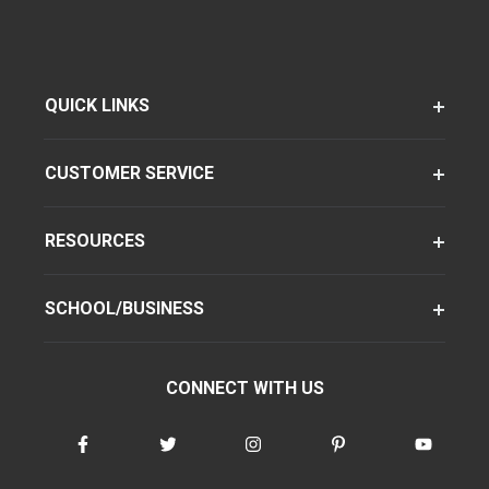
QUICK LINKS
CUSTOMER SERVICE
RESOURCES
SCHOOL/BUSINESS
CONNECT WITH US