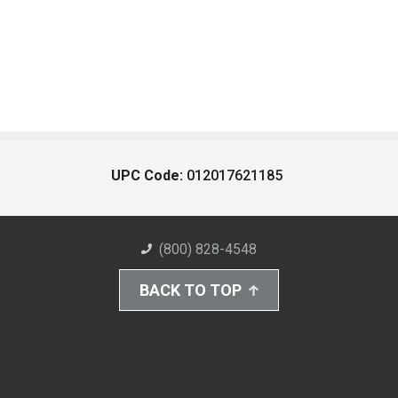
UPC Code:
012017621185
(800) 828-4548
BACK TO TOP