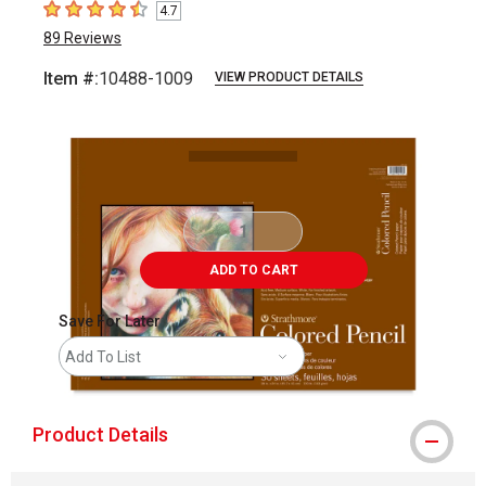
4.7
4.7
out of 5 stars
89
Reviews
Item #:
10488-1009
VIEW PRODUCT DETAILS
Carousel with
1
slide
.
ADD TO CART
Save For Later
Add To List
Product Details