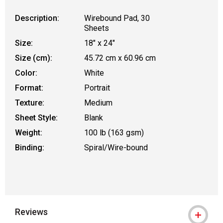
Description:
Wirebound Pad, 30
Sheets
Size:
18" x 24"
Size (cm):
45.72 cm x 60.96 cm
Color:
White
Format:
Portrait
Texture:
Medium
Sheet Style:
Blank
Weight:
100 lb (163 gsm)
Binding:
Spiral/Wire-bound
Reviews