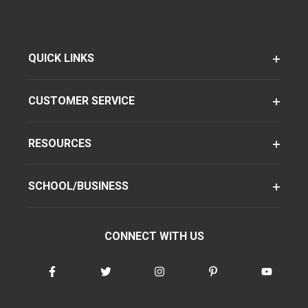
QUICK LINKS
CUSTOMER SERVICE
RESOURCES
SCHOOL/BUSINESS
CONNECT WITH US