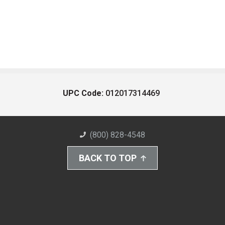
UPC Code:
012017314469
(800) 828-4548
BACK TO TOP