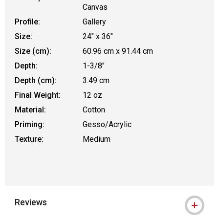
Canvas
Profile:
Gallery
Size:
24" x 36"
Size (cm):
60.96 cm x 91.44 cm
Depth:
1-3/8"
Depth (cm):
3.49 cm
Final Weight:
12 oz
Material:
Cotton
Priming:
Gesso/Acrylic
Texture:
Medium
Reviews