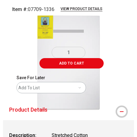
Item #:
07709-1336
VIEW PRODUCT DETAILS
Carousel with
3
slides
.
ADD TO CART
Save For Later
Add To List
Product Details
Description:
Stretched Cotton