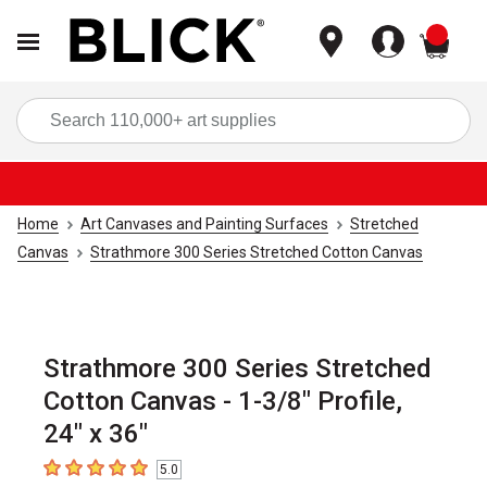
items
Sea
Home
Art Canvases and Painting Surfaces
Stretched
Canvas
Strathmore 300 Series Stretched Cotton Canvas
Strathmore 300 Series Stretched
Cotton Canvas - 1-3/8" Profile,
24" x 36"
5.0
5
out of 5 stars