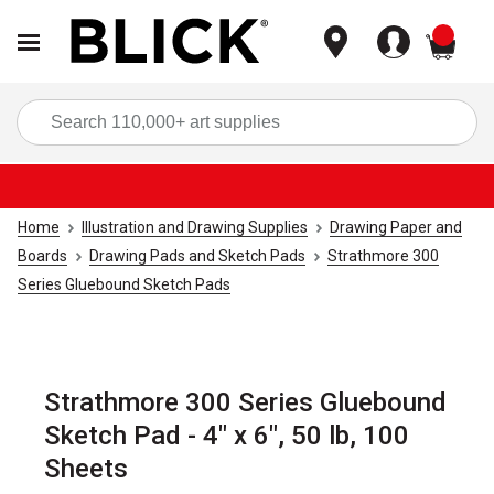
items
Sea
Home
Illustration and Drawing Supplies
Drawing Paper and
Boards
Drawing Pads and Sketch Pads
Strathmore 300
Series Gluebound Sketch Pads
Strathmore 300 Series Gluebound
Sketch Pad - 4" x 6", 50 lb, 100
Sheets