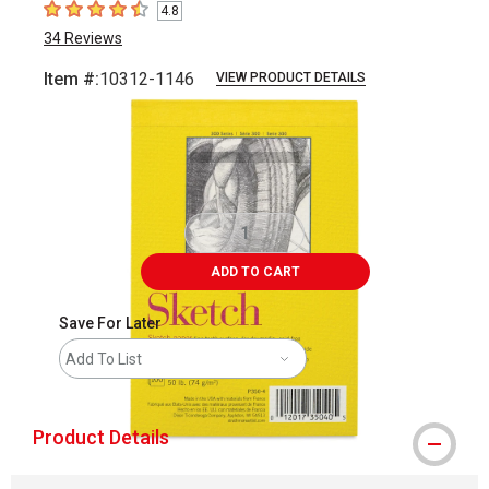
4.8
4.8
out of 5 stars
34
Reviews
Item #:
10312-1146
VIEW PRODUCT DETAILS
Carousel with
4
slides
.
ADD TO CART
Save For Later
Add To List
Product Details