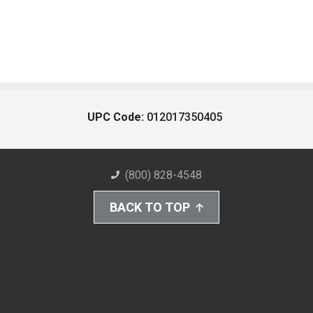
UPC Code:
012017350405
(800) 828-4548
BACK TO TOP