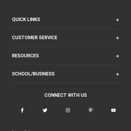
QUICK LINKS
CUSTOMER SERVICE
RESOURCES
SCHOOL/BUSINESS
CONNECT WITH US