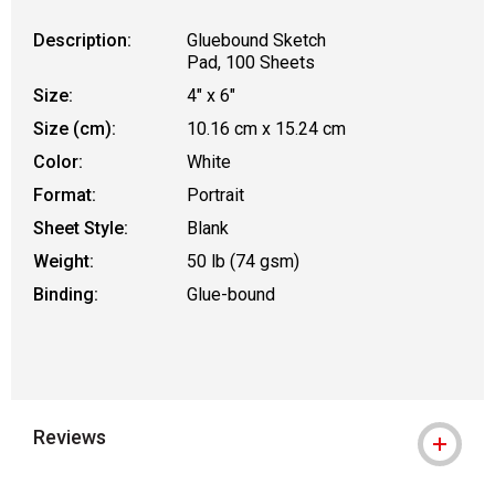
Description:
Gluebound Sketch
Pad, 100 Sheets
Size:
4" x 6"
Size (cm):
10.16 cm x 15.24 cm
Color:
White
Format:
Portrait
Sheet Style:
Blank
Weight:
50 lb (74 gsm)
Binding:
Glue-bound
Reviews