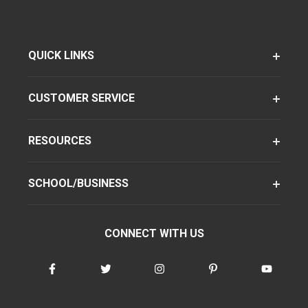
QUICK LINKS
CUSTOMER SERVICE
RESOURCES
SCHOOL/BUSINESS
CONNECT WITH US