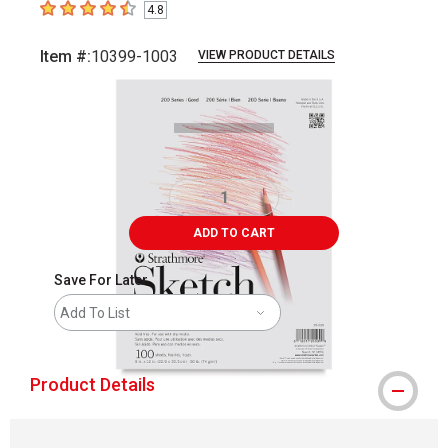
4.8
4.8
out of 5 stars
Item #:
10399-1003
VIEW PRODUCT DETAILS
Carousel with
1
slide
.
ADD TO CART
Save For Later
Add To List
Product Details