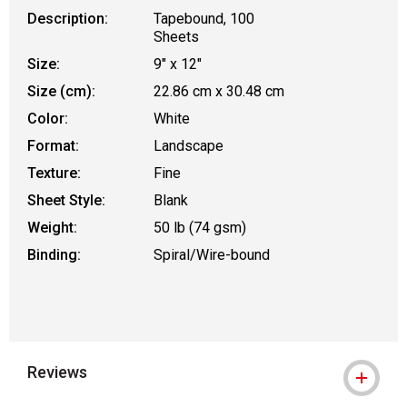
Description:
Tapebound, 100
Sheets
Size:
9" x 12"
Size (cm):
22.86 cm x 30.48 cm
Color:
White
Format:
Landscape
Texture:
Fine
Sheet Style:
Blank
Weight:
50 lb (74 gsm)
Binding:
Spiral/Wire-bound
Reviews