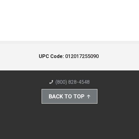
UPC Code:
012017255090
(800) 828-4548
BACK TO TOP