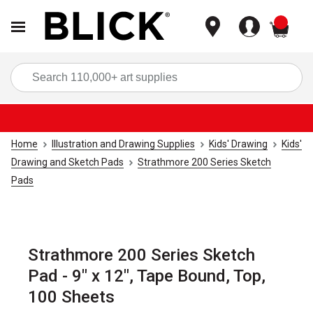
items
Sea
Home
Illustration and Drawing Supplies
Kids' Drawing
Kids'
Drawing and Sketch Pads
Strathmore 200 Series Sketch
Pads
Strathmore 200 Series Sketch
Pad - 9" x 12", Tape Bound, Top,
100 Sheets