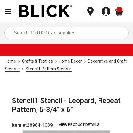
items
Sea
Home
Crafts & Textiles
Home Decor
Decorative and Craft
Stencils
Stencil1 Pattern Stencils
Stencil1 Stencil - Leopard, Repeat
Pattern, 5-3/4" x 6"
Item #:
28984-1039
VIEW PRODUCT DETAILS
Carousel with
1
slide
.