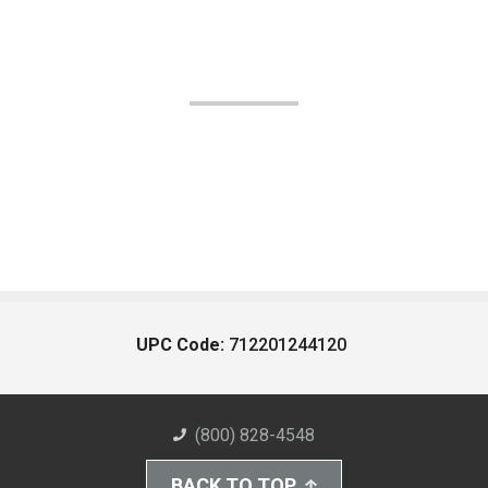
UPC Code:
712201244120
(800) 828-4548
BACK TO TOP