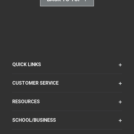
QUICK LINKS
CUSTOMER SERVICE
RESOURCES
SCHOOL/BUSINESS