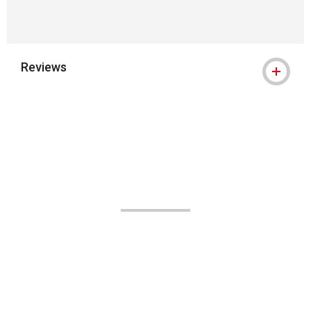
Reviews