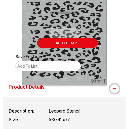
ADD TO CART
Save For Later
Add To List
Product Details
Description:
Leopard Stencil
Size:
5-3/4" x 6"