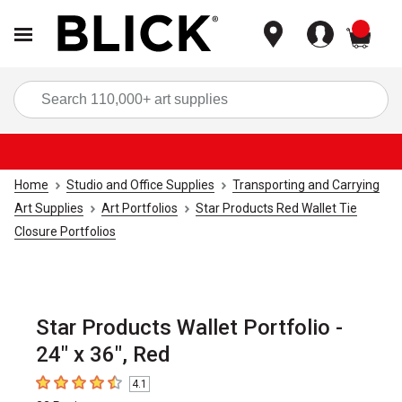
items
Sea
Home
Studio and Office Supplies
Transporting and Carrying
Art Supplies
Art Portfolios
Star Products Red Wallet Tie
Closure Portfolios
Star Products Wallet Portfolio -
24" x 36", Red
4.1
4.1
out of 5 stars