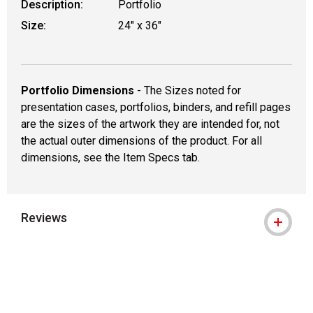
Description:
Portfolio
Size:
24" x 36"
Portfolio Dimensions
- The Sizes noted for
presentation cases, portfolios, binders, and refill pages
are the sizes of the artwork they are intended for, not
the actual outer dimensions of the product. For all
dimensions, see the Item Specs tab.
Reviews