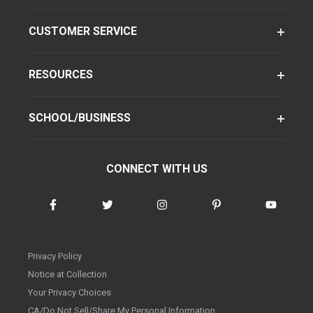
CUSTOMER SERVICE
RESOURCES
SCHOOL/BUSINESS
CONNECT WITH US
Privacy Policy
Notice at Collection
Your Privacy Choices
CA/Do Not Sell/Share My Personal Information