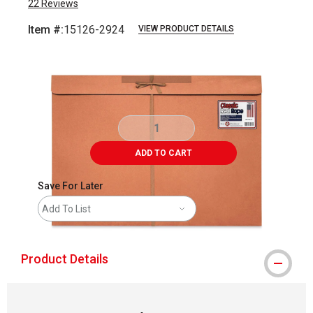
22
Reviews
Item #:
15126-2924
VIEW PRODUCT DETAILS
Carousel with
1
slide
.
ADD TO CART
Save For Later
Add To List
Product Details