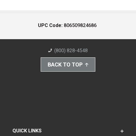
UPC Code:
806509824686
(800) 828-4548
BACK TO TOP
QUICK LINKS