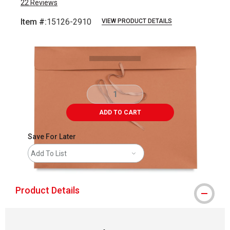
22
Reviews
Item #:
15126-2910
VIEW PRODUCT DETAILS
Carousel with
4
slides
.
ADD TO CART
Save For Later
Add To List
Product Details