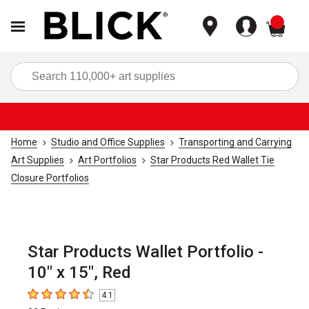
items
Sea
Home
Studio and Office Supplies
Transporting and Carrying
Art Supplies
Art Portfolios
Star Products Red Wallet Tie
Closure Portfolios
Star Products Wallet Portfolio -
10" x 15", Red
4.1
4.1
out of 5 stars