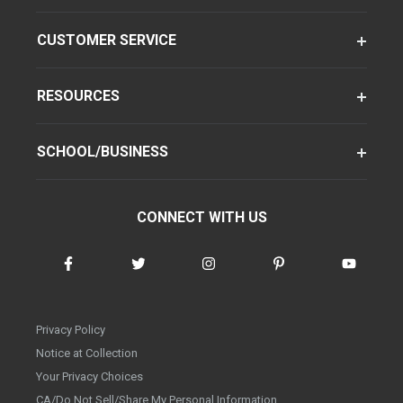
CUSTOMER SERVICE
RESOURCES
SCHOOL/BUSINESS
CONNECT WITH US
Privacy Policy
Notice at Collection
Your Privacy Choices
CA/Do Not Sell/Share My Personal Information