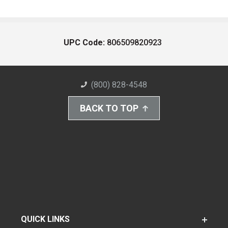
UPC Code:
806509820923
(800) 828-4548
BACK TO TOP
QUICK LINKS