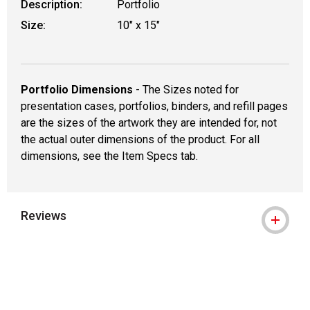
Description:
Portfolio
Size:
10" x 15"
Portfolio Dimensions
- The Sizes noted for
presentation cases, portfolios, binders, and refill pages
are the sizes of the artwork they are intended for, not
the actual outer dimensions of the product. For all
dimensions, see the Item Specs tab.
Reviews