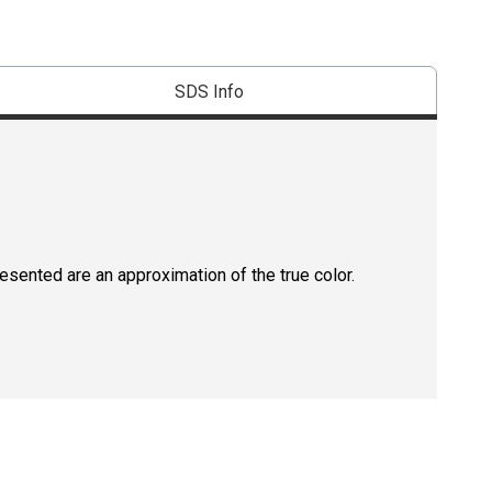
SDS Info
resented are an approximation of the true color.