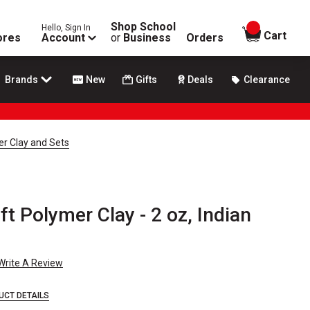
Shop School
Hello, Sign In
items in
Cart
ores
Account
or
Business
Orders
Brands
New
Gifts
Deals
Clearance
er Clay and Sets
ft Polymer Clay - 2 oz, Indian
Write A Review
UCT DETAILS