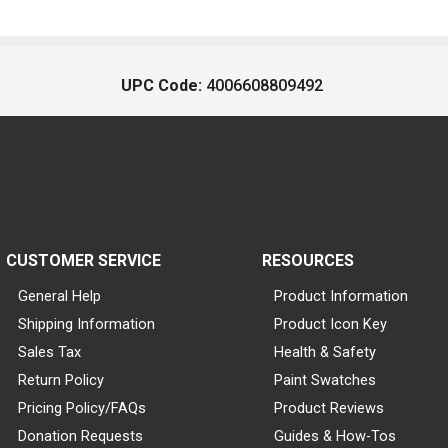
UPC Code:
4006608809492
CUSTOMER SERVICE
RESOURCES
General Help
Product Information
Shipping Information
Product Icon Key
Sales Tax
Health & Safety
Return Policy
Paint Swatches
Pricing Policy/FAQs
Product Reviews
Donation Requests
Guides & How-Tos