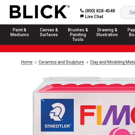
(800) 828-4548
Live Chat
Paint &
Canvas &
Brushes &
Drawing &
Pap
Mediums
Surfaces
Painting
Illustration
Bo
Tools
Home
Ceramics and Sculpture
Clay and Modeling Mate