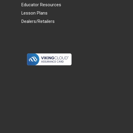
Educator Resources
Lesson Plans
Dealers/Retailers