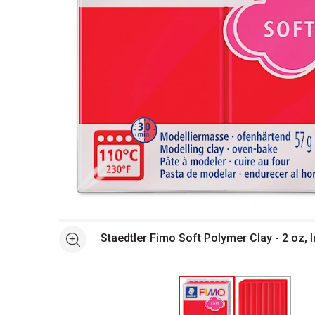
Open full size selected image in new window
Staedtler Fimo Soft Polymer Clay - 2 oz, 
See more