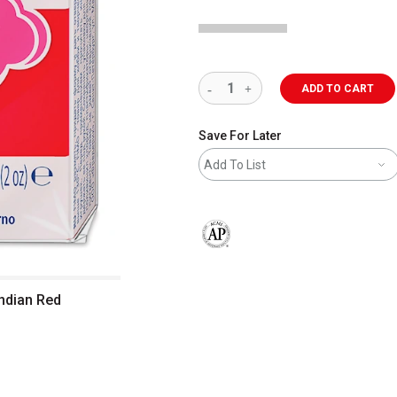
ADD TO CART
Save For Later
Add To List
The AP Seal identifies art materials 
Indian Red