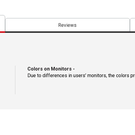
Reviews
Colors on Monitors
-
Due to differences in users’ monitors, the colors p