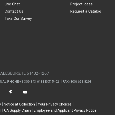
Live Chat
Project Ideas
Contact Us
Request a Catalog
Take Our Survey
GALESBURG, IL 61402-1267
ONAL PHONE
+1-309-343-6181 EXT. 5402
FAX
(800) 621-8293
y
Notice at Collection
Your Privacy Choices
n
CA Supply Chain
Employee and Applicant Privacy Notice