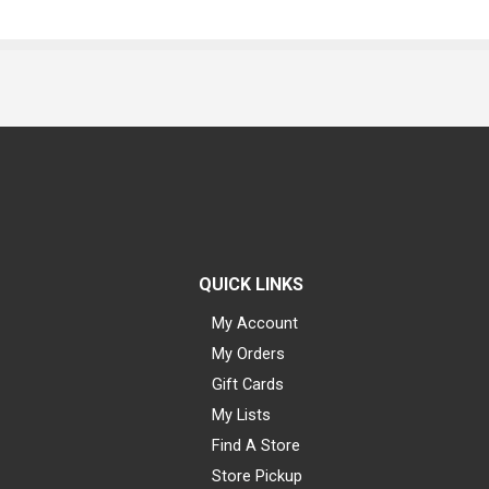
QUICK LINKS
My Account
My Orders
Gift Cards
My Lists
Find A Store
Store Pickup