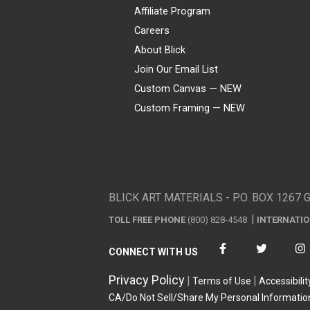
Affiliate Program
Careers
About Blick
Join Our Email List
Custom Canvas — NEW
Custom Framing — NEW
Visa
Mastercard
American Express
Discover
Diners Club
JCB
PayPal
Affirm
Apple Pay
Gift card
BLICK ART MATERIALS - P.O. BOX 1267 
TOLL FREE PHONE
(800) 828-4548
INTERNATI
CONNECT WITH US
Privacy Policy
Terms of Use
Accessibilit
CA/Do Not Sell/Share My Personal Informatio