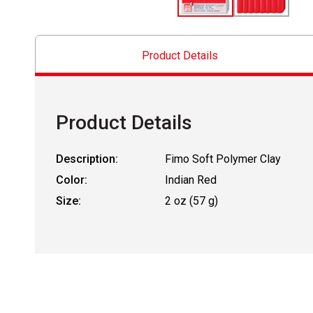
Product Details
Product Details
Description:
Fimo Soft Polymer Clay
Color:
Indian Red
Size:
2 oz (57 g)