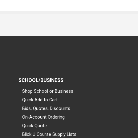
SCHOOL/BUSINESS
Shop School or Business
Quick Add to Cart
Bids, Quotes, Discounts
On-Account Ordering
Quick Quote
Blick U Course Supply Lists