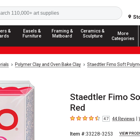
Search
St
ers &
Easels &
Framing &
Ceramics &
More
ards
Furniture
Matboard
Sculpture
Categories
rials
Polymer Clay and Oven Bake Clay
Staedtler Fimo Soft Polym
Staedtler Fimo So
Red
|
44
Reviews
4.7
4.7
out of 5 stars
Item #:
33228-3253
VIEW PROD