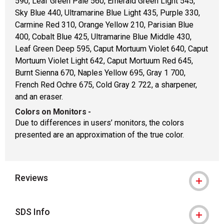
590, Leaf Green Pale 560, Emerald Green Light 545,
Sky Blue 440, Ultramarine Blue Light 435, Purple 330,
Carmine Red 310, Orange Yellow 210, Parisian Blue
400, Cobalt Blue 425, Ultramarine Blue Middle 430,
Leaf Green Deep 595, Caput Mortuum Violet 640, Caput
Mortuum Violet Light 642, Caput Mortuum Red 645,
Burnt Sienna 670, Naples Yellow 695, Gray 1 700,
French Red Ochre 675, Cold Gray 2 722, a sharpener,
and an eraser.
Colors on Monitors
-
Due to differences in users’ monitors, the colors
presented are an approximation of the true color.
Reviews
SDS Info