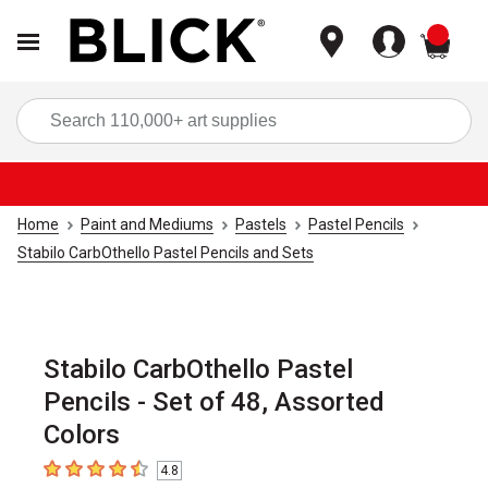
items
Sea
Home
Paint and Mediums
Pastels
Pastel Pencils
Stabilo CarbOthello Pastel Pencils and Sets
Stabilo CarbOthello Pastel
Pencils - Set of 48, Assorted
Colors
4.8
4.8
out of 5 stars