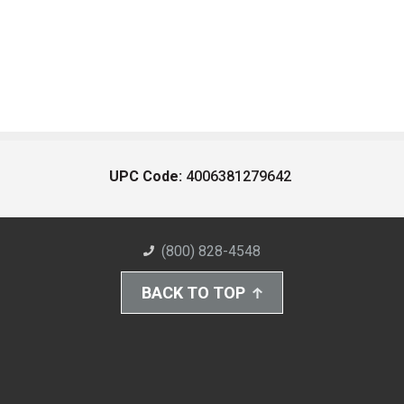
UPC Code:
4006381279642
(800) 828-4548
BACK TO TOP