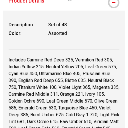
Product Details
WARNING: CANCER AND REPRODUCT
Description:
Set of 48
Color:
Assorted
Includes Carmine Red Deep 325, Vermilion Red 305,
Indian Yellow 215, Neutral Yellow 205, Leaf Green 575,
Cyan Blue 450, Ultramarine Blue 405, Prussian Blue
390, English Red Deep 655, Bistre 635, Neutral Black
750, Titanium White 100, Violet Light 365, Magenta 335,
Carmine Red Middle 311, Orange 221, Ivory 105,
Golden Ochre 690, Leaf Green Middle 570, Olive Green
585, Emerald Green 530, Turquoise Blue 460, Violet
Deep 385, Burnt Umber 625, Cold Gray 1 720, Light Pink
Tint 681, Dark Ochre 615, Raw Umber 610, Viridian Matt