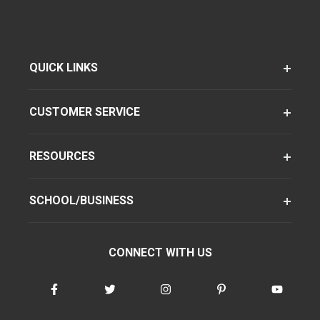
QUICK LINKS
CUSTOMER SERVICE
RESOURCES
SCHOOL/BUSINESS
CONNECT WITH US