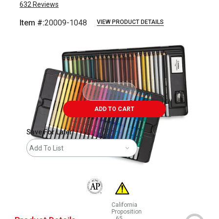
632
Reviews
Item #:
20009-1048
VIEW PRODUCT DETAILS
Carousel with
50
slides
.
ADD TO CART
Save For Later
Add To List
The AP Seal identifies art materials that are
California
Proposition
65