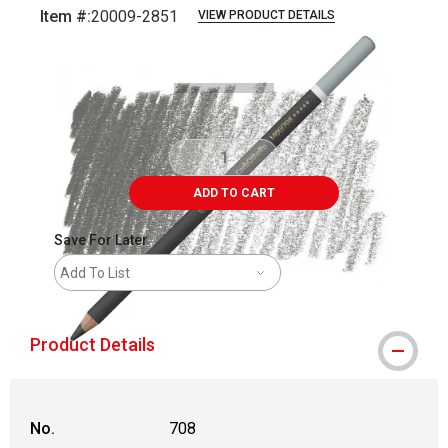
Item #:
20009-2851
VIEW PRODUCT DETAILS
Carousel with
3
slides
.
ADD TO CART
Save For Later
Add To List
Product Details
No.
708