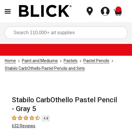
items
Sea
Home
Paint and Mediums
Pastels
Pastel Pencils
Stabilo CarbOthello Pastel Pencils and Sets
Stabilo CarbOthello Pastel Pencil
- Gray 5
4.8
4.8
out of 5 stars
632
Reviews