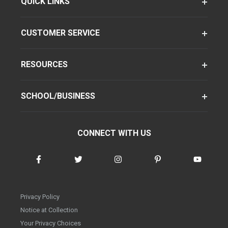
QUICK LINKS
CUSTOMER SERVICE
RESOURCES
SCHOOL/BUSINESS
CONNECT WITH US
Privacy Policy
Notice at Collection
Your Privacy Choices