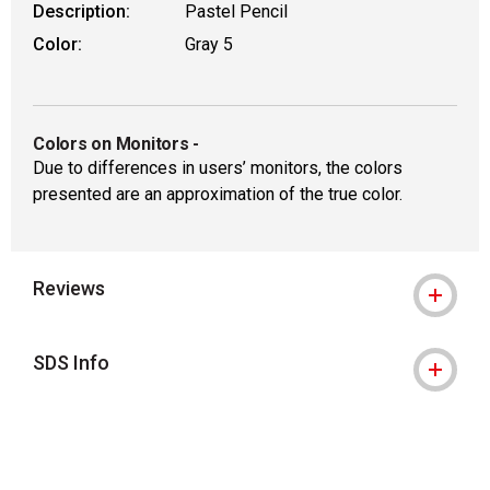
Description:
Pastel Pencil
Color:
Gray 5
Colors on Monitors
-
Due to differences in users’ monitors, the colors
presented are an approximation of the true color.
Reviews
SDS Info