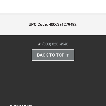
UPC Code:
4006381279482
(800) 828-4548
BACK TO TOP