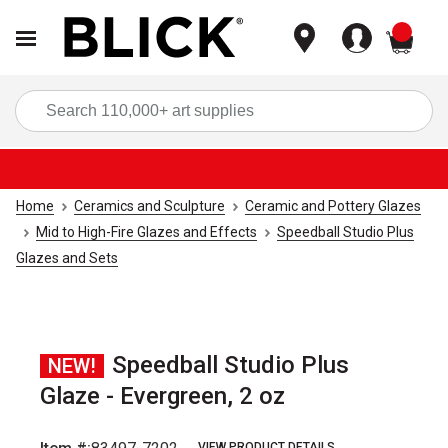
items
Sea
Home
Ceramics and Sculpture
Ceramic and Pottery Glazes
Mid to High-Fire Glazes and Effects
Speedball Studio Plus
Glazes and Sets
Speedball Studio Plus
NEW!
Glaze - Evergreen, 2 oz
VIEW PRODUCT DETAILS