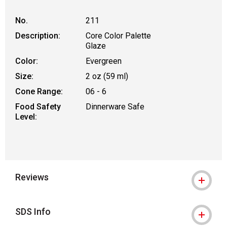
No.
211
Description:
Core Color Palette
Glaze
Color:
Evergreen
Size:
2 oz (59 ml)
Cone Range:
06 - 6
Food Safety
Dinnerware Safe
Level:
Reviews
SDS Info