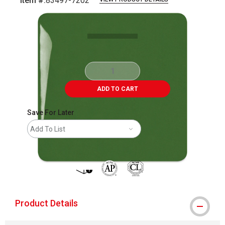
Item #:
83497-7202
Carousel with
4
slides
.
ADD TO CART
Save For Later
Add To List
shipping
The AP Seal identifies art materials that
Product Details