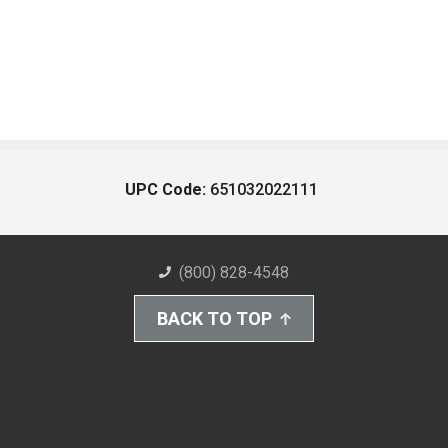
UPC Code:
651032022111
(800) 828-4548
BACK TO TOP