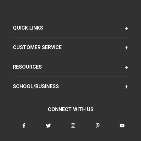
QUICK LINKS
CUSTOMER SERVICE
RESOURCES
SCHOOL/BUSINESS
CONNECT WITH US