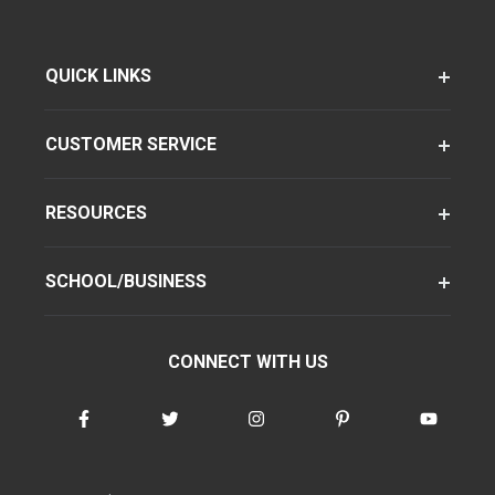
QUICK LINKS
CUSTOMER SERVICE
RESOURCES
SCHOOL/BUSINESS
CONNECT WITH US