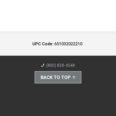
UPC Code:
651032022210
(800) 828-4548
BACK TO TOP