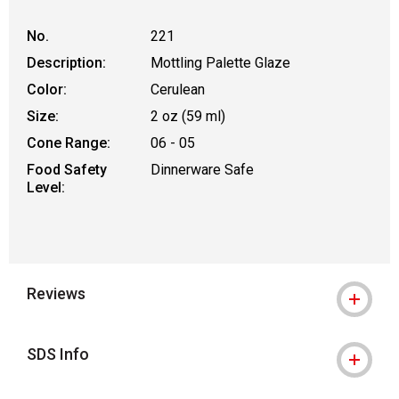
No.
221
Description:
Mottling Palette Glaze
Color:
Cerulean
Size:
2 oz (59 ml)
Cone Range:
06 - 05
Food Safety
Dinnerware Safe
Level:
Reviews
SDS Info