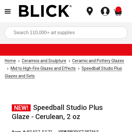
items
Sea
Home
Ceramics and Sculpture
Ceramic and Pottery Glazes
Mid to High-Fire Glazes and Effects
Speedball Studio Plus
Glazes and Sets
Speedball Studio Plus
NEW!
Glaze - Cerulean, 2 oz
VIEW PRODUCT DETAILS