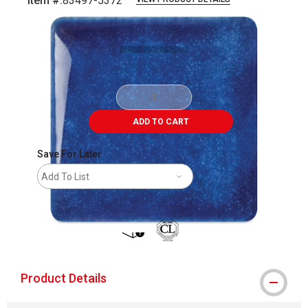
Item #:
83497-5372
Carousel with
3
slides
.
ADD TO CART
Save For Later
Add To List
shipping
Product Details