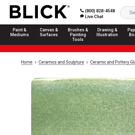
(800) 828-4548
Live Chat
Paint &
Canvas &
Brushes &
Drawing &
Pap
Mediums
Surfaces
Painting
Illustration
Bo
Tools
Home
Ceramics and Sculpture
Ceramic and Pottery Gl