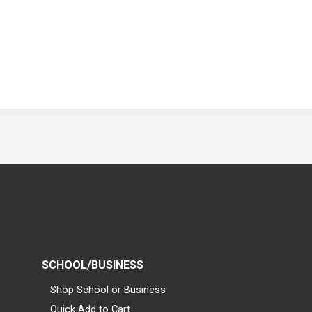
SCHOOL/BUSINESS
Shop School or Business
Quick Add to Cart