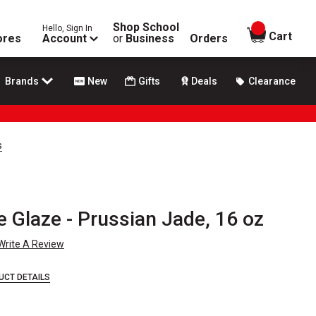
Shop School
Hello, Sign In
items in
Cart
ores
Account
or
Business
Orders
Brands
New
Gifts
Deals
Clearance
s
e Glaze - Prussian Jade, 16 oz
Write A Review
UCT DETAILS