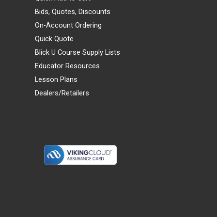
Bids, Quotes, Discounts
On-Account Ordering
Quick Quote
Blick U Course Supply Lists
Educator Resources
Lesson Plans
Dealers/Retailers