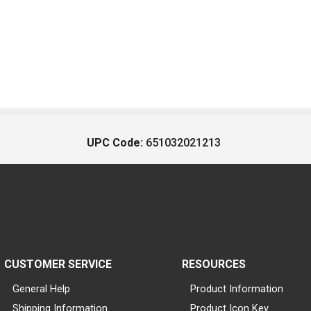
UPC Code:
651032021213
CUSTOMER SERVICE
RESOURCES
General Help
Product Information
Shipping Information
Product Icon Key