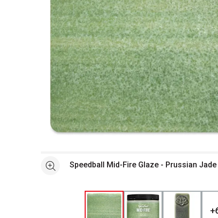
Open full size selected image in new window
Speedball Mid-Fire Glaze - Prussian Jade
See more
+