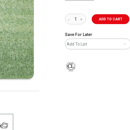
ADD TO CART
Save For Later
Add To List
6