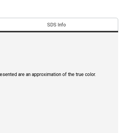
SDS Info
resented are an approximation of the true color.