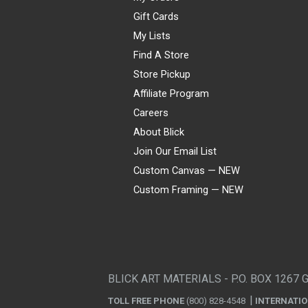
Gift Cards
My Lists
Find A Store
Store Pickup
Affiliate Program
Careers
About Blick
Join Our Email List
Custom Canvas — NEW
Custom Framing — NEW
Visa
Mastercard
American Express
Discover
Diners Club
JCB
PayPal
Affirm
Apple Pay
Gift card
BLICK ART MATERIALS - P.O. BOX 1267 
TOLL FREE PHONE
(800) 828-4548
INTERNATI