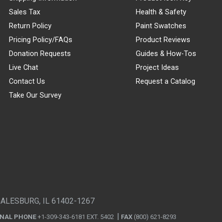
Sales Tax
Health & Safety
Return Policy
Paint Swatches
Pricing Policy/FAQs
Product Reviews
Donation Requests
Guides & How-Tos
Live Chat
Project Ideas
Contact Us
Request a Catalog
Take Our Survey
GALESBURG, IL 61402-1267
ONAL PHONE
+1-309-343-6181 EXT. 5402
FAX
(800) 621-8293