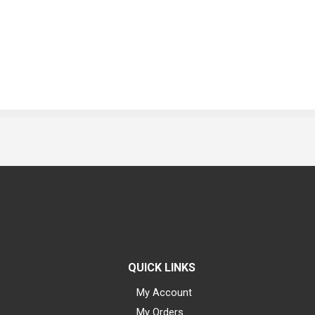
QUICK LINKS
My Account
My Orders