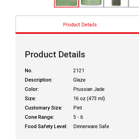
Product Details
Product Details
No.
2121
Description:
Glaze
Color:
Prussian Jade
Size:
16 oz (473 ml)
Customary Size:
Pint
Cone Range:
5 - 6
Food Safety Level:
Dinnerware Safe