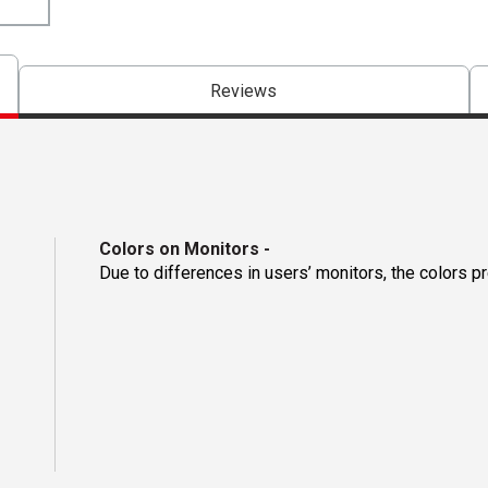
Reviews
Colors on Monitors
-
Due to differences in users’ monitors, the colors p