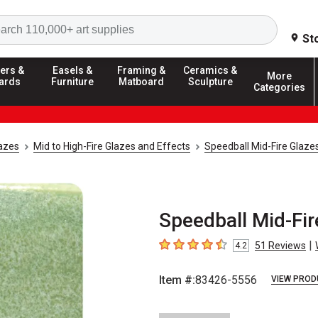
Search
St
ers &
Easels &
Framing &
Ceramics &
More
ards
Furniture
Matboard
Sculpture
Categories
azes
Mid to High-Fire Glazes and Effects
Speedball Mid-Fire Glaze
Speedball Mid-Fir
|
51
Reviews
4.2
4.2
out of 5 stars
Item #:
83426-5556
VIEW PROD