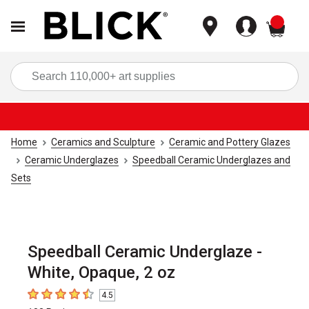
items
Sea
Home
Ceramics and Sculpture
Ceramic and Pottery Glazes
Ceramic Underglazes
Speedball Ceramic Underglazes and
Sets
Speedball Ceramic Underglaze -
White, Opaque, 2 oz
4.5
4.5
out of 5 stars