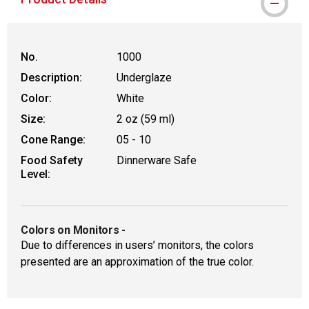
No.
1000
Description:
Underglaze
Color:
White
Size:
2 oz (59 ml)
Cone Range:
05 - 10
Food Safety
Dinnerware Safe
Level:
Colors on Monitors
-
Due to differences in users’ monitors, the colors
presented are an approximation of the true color.