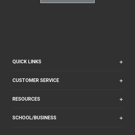
QUICK LINKS
CUSTOMER SERVICE
RESOURCES
SCHOOL/BUSINESS