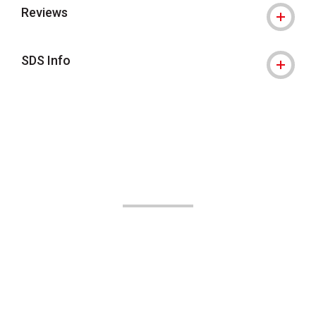
Reviews
SDS Info