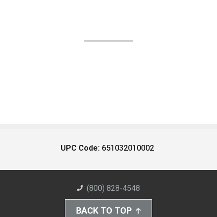
UPC Code:
651032010002
(800) 828-4548
BACK TO TOP