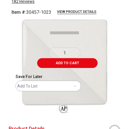
182
Reviews
Item #:
30457-1023
VIEW PRODUCT DETAILS
Carousel with
2
slides
.
ADD TO CART
Save For Later
Add To List
The AP Seal identifies art materials that
Product Details