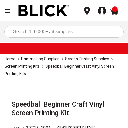
items
Sea
Home
Printmaking Supplies
Screen Printing Supplies
Screen Printing Kits
Speedball Beginner Craft Vinyl Screen
Printing Kits
Speedball Beginner Craft Vinyl
Screen Printing Kit
Item #:
37713-1001
VIEW PRODUCT DETAILS