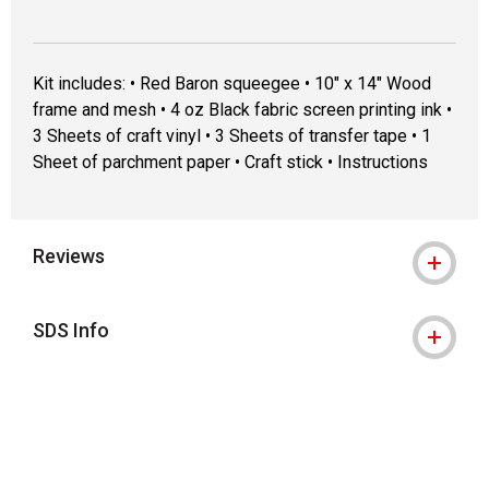
Kit includes: • Red Baron squeegee • 10" x 14" Wood
frame and mesh • 4 oz Black fabric screen printing ink •
3 Sheets of craft vinyl • 3 Sheets of transfer tape • 1
Sheet of parchment paper • Craft stick • Instructions
Reviews
SDS Info