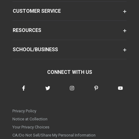
CUSTOMER SERVICE
RESOURCES
SCHOOL/BUSINESS
CONNECT WITH US
Privacy Policy
Notice at Collection
Your Privacy Choices
CA/Do Not Sell/Share My Personal Information