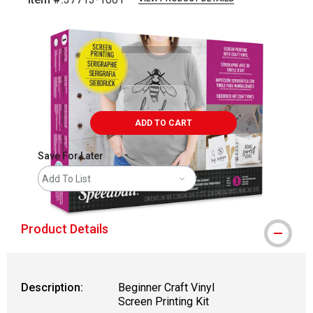
Carousel with
3
slides
.
ADD TO CART
Save For Later
Add To List
Product Details
Description:
Beginner Craft Vinyl
Screen Printing Kit