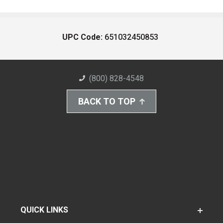
UPC Code:
651032450853
(800) 828-4548
BACK TO TOP
QUICK LINKS