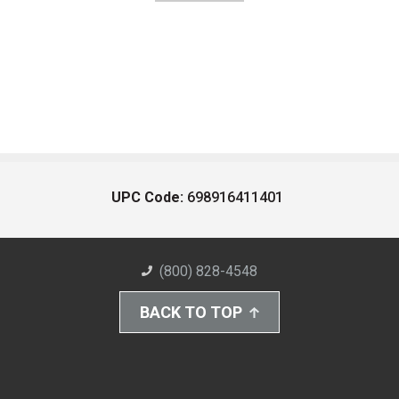
UPC Code:
698916411401
(800) 828-4548
BACK TO TOP