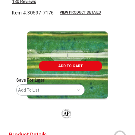
130
Reviews
Item #:
30597-7176
VIEW PRODUCT DETAILS
Carousel with
1
slide
.
ADD TO CART
Save For Later
Add To List
The AP Seal identifies art materials that
Product Details