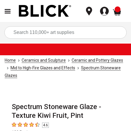
items
Sea
Home
Ceramics and Sculpture
Ceramic and Pottery Glazes
Mid to High-Fire Glazes and Effects
Spectrum Stoneware
Glazes
Spectrum Stoneware Glaze -
Texture Kiwi Fruit, Pint
4.6
4.6
out of 5 stars