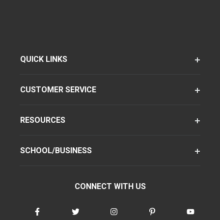
QUICK LINKS
CUSTOMER SERVICE
RESOURCES
SCHOOL/BUSINESS
CONNECT WITH US