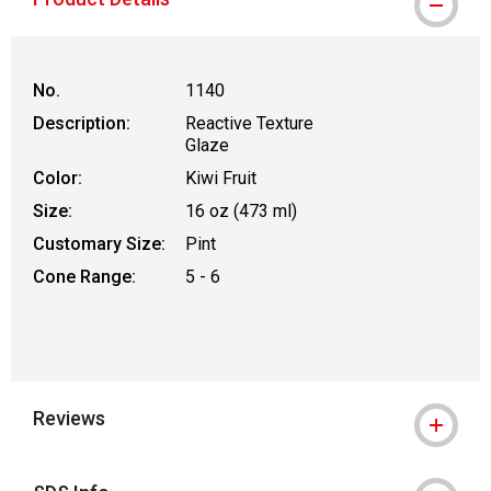
No.
1140
Description:
Reactive Texture
Glaze
Color:
Kiwi Fruit
Size:
16 oz (473 ml)
Customary Size:
Pint
Cone Range:
5 - 6
Reviews