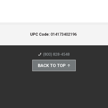
UPC Code:
014173402196
(800) 828-4548
BACK TO TOP