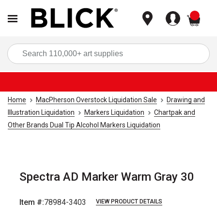
items
Sea
Home
MacPherson Overstock Liquidation Sale
Drawing and
Illustration Liquidation
Markers Liquidation
Chartpak and
Other Brands Dual Tip Alcohol Markers Liquidation
Spectra AD Marker Warm Gray 30
Item #:
78984-3403
VIEW PRODUCT DETAILS
Carousel with
1
slide
.