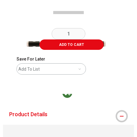
ADD TO CART
Save For Later
Add To List
MacPherson was the largest distributor in t
Product Details