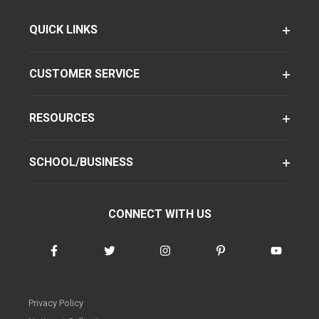
QUICK LINKS
CUSTOMER SERVICE
RESOURCES
SCHOOL/BUSINESS
CONNECT WITH US
Privacy Policy