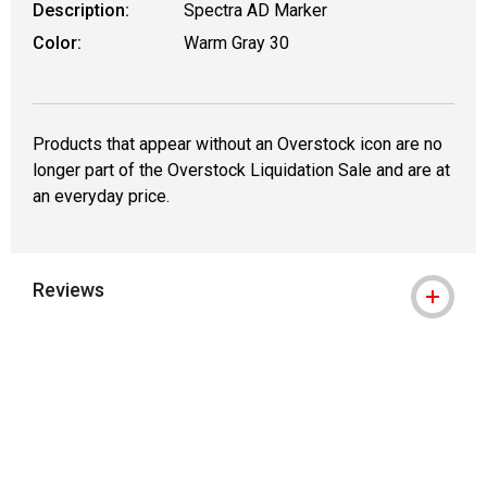
Description:
Spectra AD Marker
Color:
Warm Gray 30
Products that appear without an Overstock icon are no
longer part of the Overstock Liquidation Sale and are at
an everyday price.
Reviews