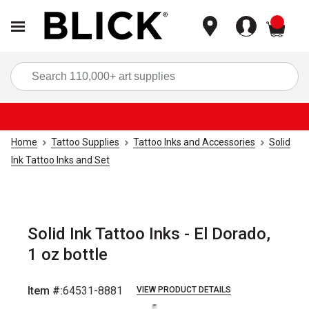
items
Sea
Home
Tattoo Supplies
Tattoo Inks and Accessories
Solid
Ink Tattoo Inks and Set
Solid Ink Tattoo Inks - El Dorado,
1 oz bottle
Item #:
64531-8881
VIEW PRODUCT DETAILS
Carousel with
1
slide
.