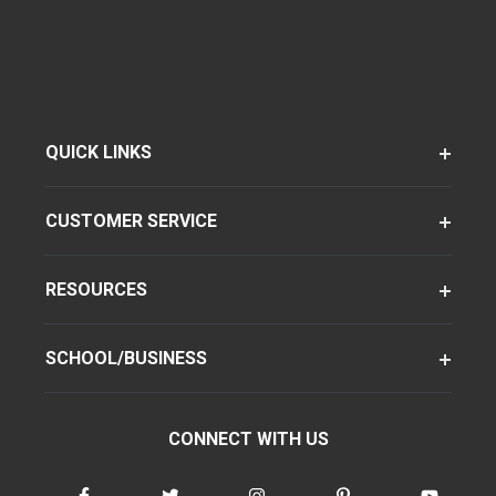
QUICK LINKS
CUSTOMER SERVICE
RESOURCES
SCHOOL/BUSINESS
CONNECT WITH US