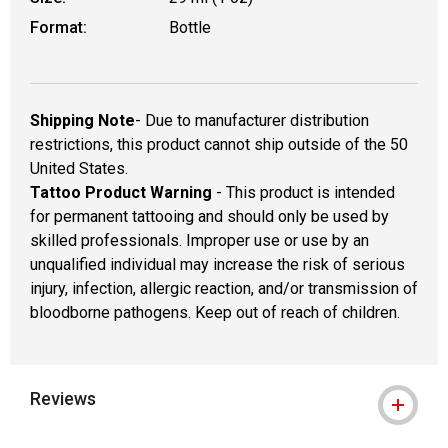
Format:
Bottle
Shipping Note
- Due to manufacturer distribution
restrictions, this product cannot ship outside of the 50
United States.
Tattoo Product Warning
- This product is intended
for permanent tattooing and should only be used by
skilled professionals. Improper use or use by an
unqualified individual may increase the risk of serious
injury, infection, allergic reaction, and/or transmission of
bloodborne pathogens. Keep out of reach of children.
Reviews