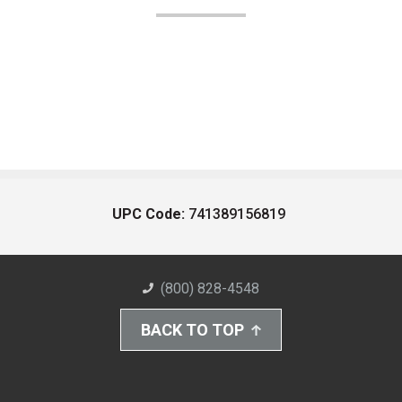
UPC Code:
741389156819
(800) 828-4548
BACK TO TOP