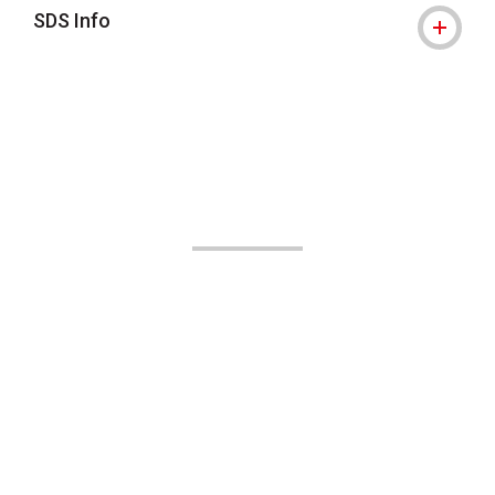
SDS Info