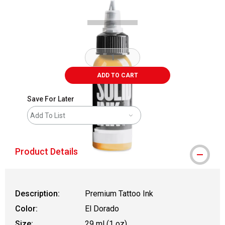
ADD TO CART
Save For Later
Add To List
Product Details
Description:
Premium Tattoo Ink
Color:
El Dorado
Size:
29 ml (1 oz)