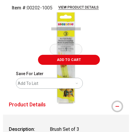
Item #:
00202-1005
VIEW PRODUCT DETAILS
Carousel with
2
slides
.
ADD TO CART
Save For Later
Add To List
Product Details
Description:
Brush Set of 3