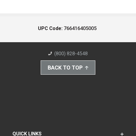
UPC Code:
766416405005
(800) 828-4548
BACK TO TOP
QUICK LINKS