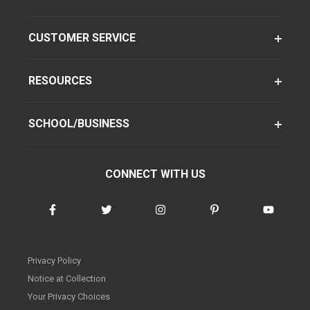
CUSTOMER SERVICE
RESOURCES
SCHOOL/BUSINESS
CONNECT WITH US
Privacy Policy
Notice at Collection
Your Privacy Choices