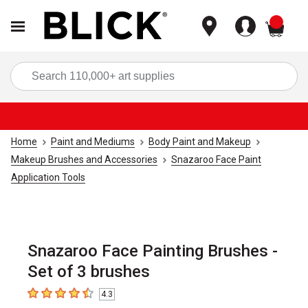
items
Sea
Home
Paint and Mediums
Body Paint and Makeup
Makeup Brushes and Accessories
Snazaroo Face Paint
Application Tools
Snazaroo Face Painting Brushes -
Set of 3 brushes
4.3
4.3
out of 5 stars