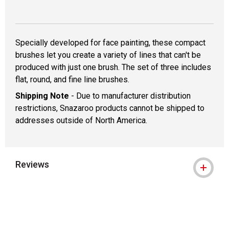
Specially developed for face painting, these compact
brushes let you create a variety of lines that can't be
produced with just one brush. The set of three includes
flat, round, and fine line brushes.
Shipping Note
- Due to manufacturer distribution
restrictions, Snazaroo products cannot be shipped to
addresses outside of North America.
Reviews