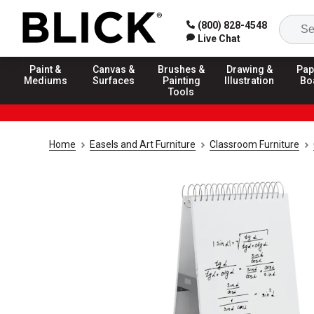
(800) 828-4548
Live Chat
Paint &
Canvas &
Brushes &
Drawing &
Pap
Mediums
Surfaces
Painting
Illustration
Bo
Tools
Home
Easels and Art Furniture
Classroom Furniture