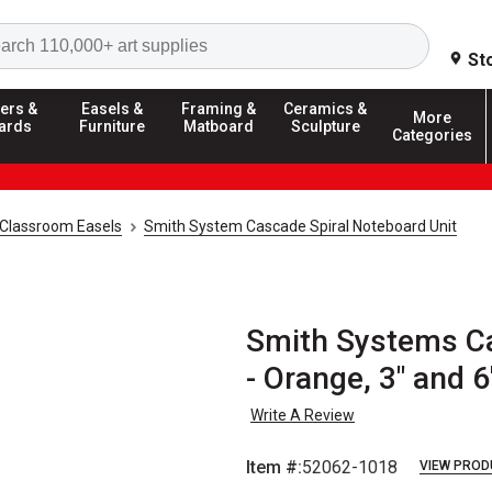
Search
St
ers &
Easels &
Framing &
Ceramics &
More
ards
Furniture
Matboard
Sculpture
Categories
Classroom Easels
Smith System Cascade Spiral Noteboard Unit
Smith Systems Ca
- Orange, 3" and 
Write A Review
Item #:
52062-1018
VIEW PROD