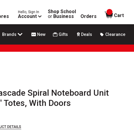
Shop School
Hello, Sign In
items in
Cart
ores
Account
or
Business
Orders
Brands
New
Gifts
Deals
Clearance
scade Spiral Noteboard Unit
6" Totes, With Doors
UCT DETAILS