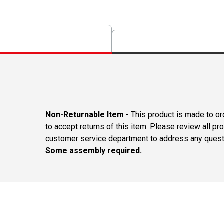
Non-Returnable Item
- This product is made to ord
to accept returns of this item. Please review all pr
customer service department to address any questi
Some assembly required.