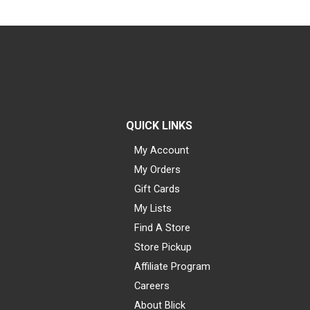
QUICK LINKS
My Account
My Orders
Gift Cards
My Lists
Find A Store
Store Pickup
Affiliate Program
Careers
About Blick