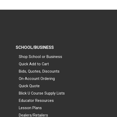
SCHOOL/BUSINESS
Shop School or Business
Quick Add to Cart
Bids, Quotes, Discounts
On-Account Ordering
Quick Quote
Blick U Course Supply Lists
Educator Resources
Lesson Plans
Dealers/Retailers