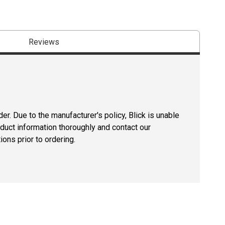
Reviews
er. Due to the manufacturer's policy, Blick is unable
oduct information thoroughly and contact our
ons prior to ordering.