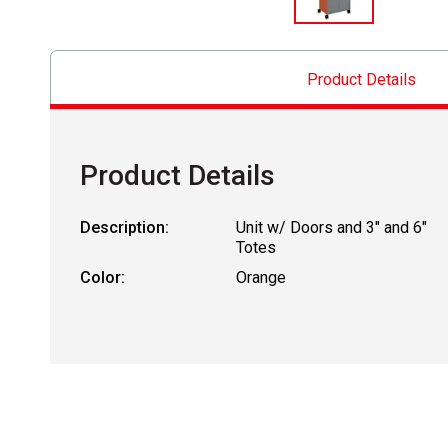
Product Details
Product Details
Description:
Unit w/ Doors and 3" and 6"
Totes
Color:
Orange