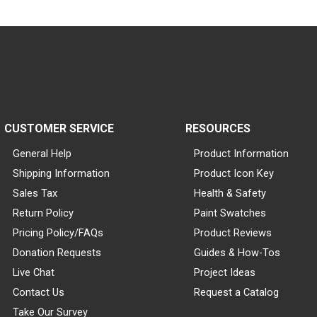
CUSTOMER SERVICE
RESOURCES
General Help
Product Information
Shipping Information
Product Icon Key
Sales Tax
Health & Safety
Return Policy
Paint Swatches
Pricing Policy/FAQs
Product Reviews
Donation Requests
Guides & How-Tos
Live Chat
Project Ideas
Contact Us
Request a Catalog
Take Our Survey