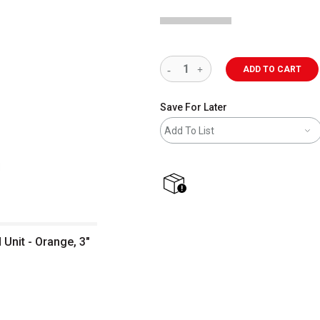
ADD TO CART
Save For Later
Add To List
shipping
Unit - Orange, 3"