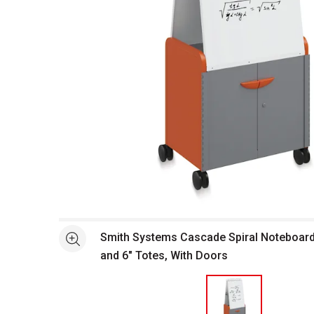
Open full size selected image in new window
Smith Systems Cascade Spiral Noteboard 
See more
and 6" Totes, With Doors