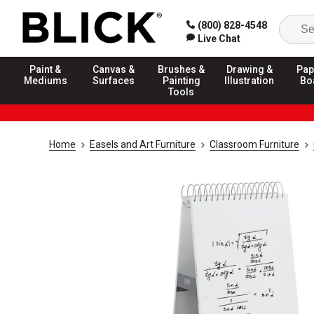
(800) 828-4548
Live Chat
Paint &
Canvas &
Brushes &
Drawing &
Pap
Mediums
Surfaces
Painting
Illustration
Bo
Tools
Home
Easels and Art Furniture
Classroom Furniture