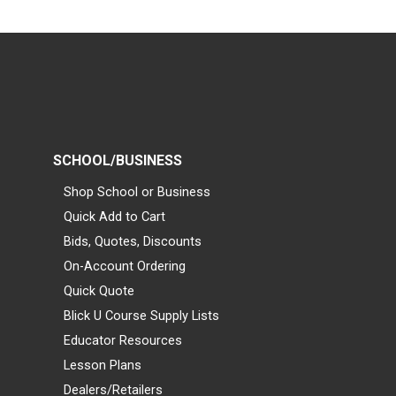
SCHOOL/BUSINESS
Shop School or Business
Quick Add to Cart
Bids, Quotes, Discounts
On-Account Ordering
Quick Quote
Blick U Course Supply Lists
Educator Resources
Lesson Plans
Dealers/Retailers