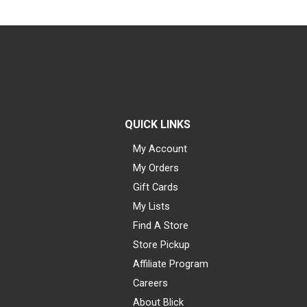
QUICK LINKS
My Account
My Orders
Gift Cards
My Lists
Find A Store
Store Pickup
Affiliate Program
Careers
About Blick