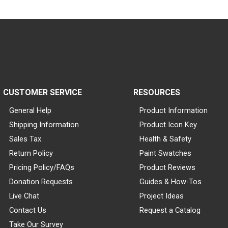
CUSTOMER SERVICE
RESOURCES
General Help
Product Information
Shipping Information
Product Icon Key
Sales Tax
Health & Safety
Return Policy
Paint Swatches
Pricing Policy/FAQs
Product Reviews
Donation Requests
Guides & How-Tos
Live Chat
Project Ideas
Contact Us
Request a Catalog
Take Our Survey