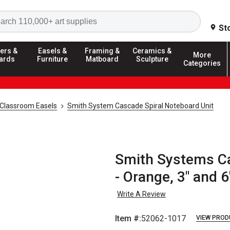
Search
St
ers &
Easels &
Framing &
Ceramics &
More
ards
Furniture
Matboard
Sculpture
Categories
Classroom Easels
Smith System Cascade Spiral Noteboard Unit
Smith Systems Ca
- Orange, 3" and 
Write A Review
Item #:
52062-1017
VIEW PROD