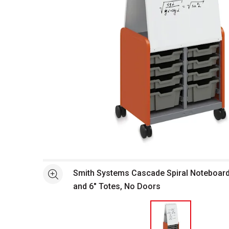
Open full size selected image in new window
Smith Systems Cascade Spiral Noteboard 
See more
and 6" Totes, No Doors