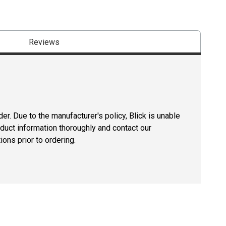
Reviews
er. Due to the manufacturer's policy, Blick is unable
oduct information thoroughly and contact our
ons prior to ordering.