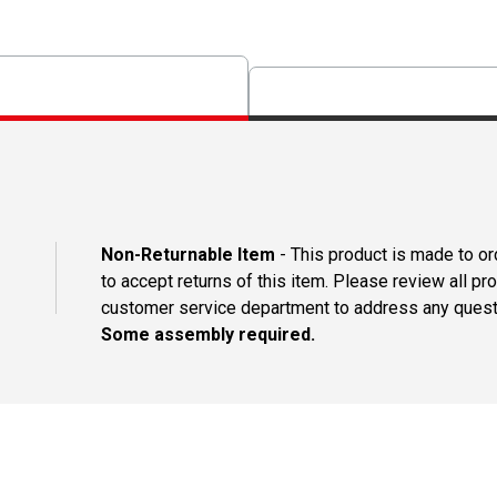
Non-Returnable Item
- This product is made to ord
to accept returns of this item. Please review all pr
customer service department to address any questi
Some assembly required.