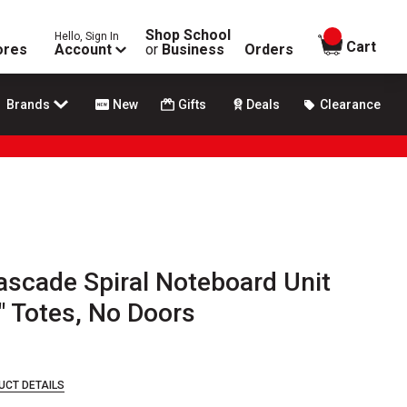
Shop School
Hello, Sign In
items in
Cart
ores
Account
or
Business
Orders
Brands
New
Gifts
Deals
Clearance
scade Spiral Noteboard Unit
6" Totes, No Doors
UCT DETAILS