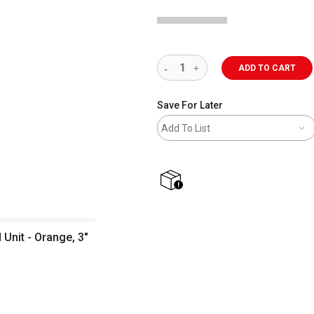
ADD TO CART
Save For Later
Add To List
shipping
Unit - Orange, 3"