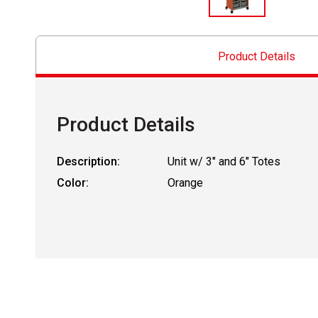
Product Details
Product Details
Description:
Unit w/ 3" and 6" Totes
Color:
Orange