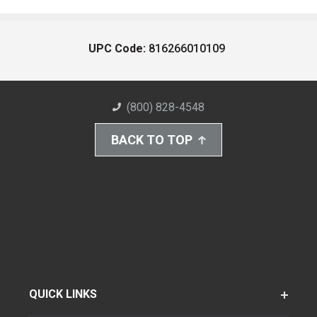
UPC Code:
816266010109
(800) 828-4548
BACK TO TOP
QUICK LINKS