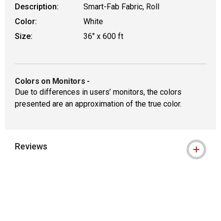
Description:
Smart-Fab Fabric, Roll
Color:
White
Size:
36" x 600 ft
Colors on Monitors
-
Due to differences in users’ monitors, the colors
presented are an approximation of the true color.
Reviews