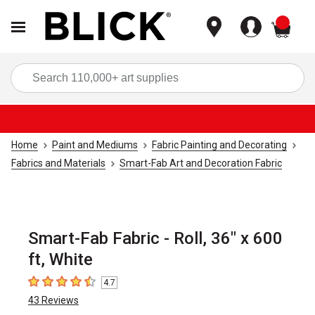
items
Sea
Home
Paint and Mediums
Fabric Painting and Decorating
Fabrics and Materials
Smart-Fab Art and Decoration Fabric
Smart-Fab Fabric - Roll, 36" x 600
ft, White
4.7
4.7
out of 5 stars
43
Reviews