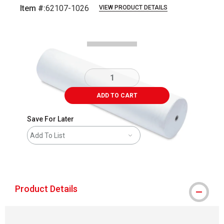
Item #:
62107-1026
VIEW PRODUCT DETAILS
Carousel with
1
slide
.
ADD TO CART
Save For Later
Add To List
shipping
Product Details