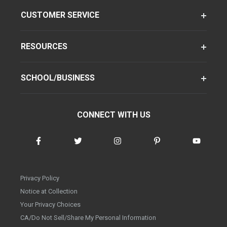
CUSTOMER SERVICE
RESOURCES
SCHOOL/BUSINESS
CONNECT WITH US
Privacy Policy
Notice at Collection
Your Privacy Choices
CA/Do Not Sell/Share My Personal Information