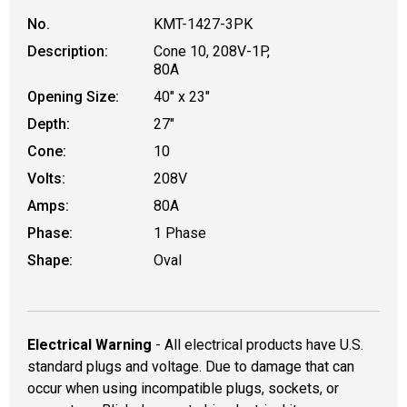
No.
KMT-1427-3PK
Description:
Cone 10, 208V-1P,
80A
Opening Size:
40" x 23"
Depth:
27"
Cone:
10
Volts:
208V
Amps:
80A
Phase:
1 Phase
Shape:
Oval
Electrical Warning
- All electrical products have U.S.
standard plugs and voltage. Due to damage that can
occur when using incompatible plugs, sockets, or