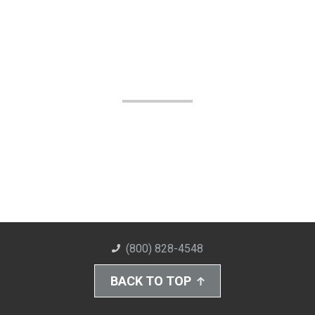
(800) 828-4548
BACK TO TOP