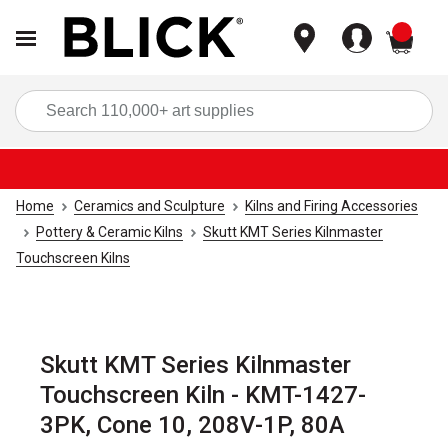
items
Sea
Home
Ceramics and Sculpture
Kilns and Firing Accessories
Pottery & Ceramic Kilns
Skutt KMT Series Kilnmaster
Touchscreen Kilns
Skutt KMT Series Kilnmaster
Touchscreen Kiln - KMT-1427-
3PK, Cone 10, 208V-1P, 80A