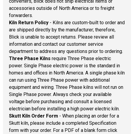
converters, Blick does not ship electrical items or
accessories outside of North America or to freight
forwarders.
Kiln Return Policy
- Kilns are custom-built to order and
are shipped directly by the manufacturer; therefore,
Blick is unable to accept returns. Please review all
information and contact our customer service
department to address any questions prior to ordering.
Three Phase Kilns
require Three Phase electric
power. Single Phase electric power is the standard in
homes and offices in North America. A single phase kiln
can run using Three Phase power with additional
equipment and wiring. Three Phase kilns will not run on
Single Phase power. Always check your available
voltage before purchasing and consult a licensed
electrician before installing a high power electric kiln.
Skutt Kiln Order Form
- When placing an order for a
Skutt kiln, please include a completed Specification
form with your order. For a PDF of a blank form click