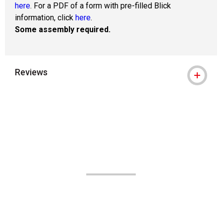
here
. For a PDF of a form with pre-filled Blick
information, click
here
.
Some assembly required.
Reviews