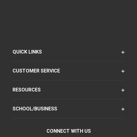
QUICK LINKS
CUSTOMER SERVICE
RESOURCES
SCHOOL/BUSINESS
CONNECT WITH US