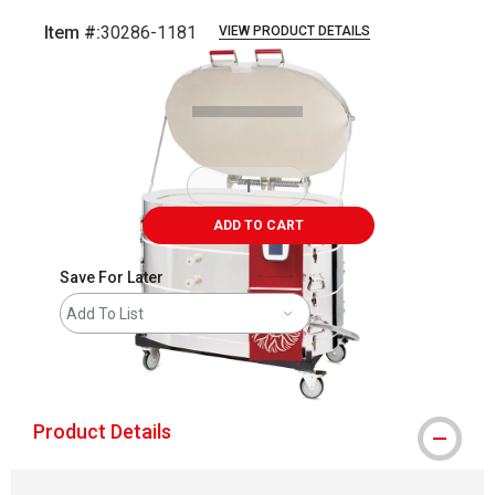
Item #:
30286-1181
VIEW PRODUCT DETAILS
Carousel with
2
slides
.
ADD TO CART
Save For Later
Add To List
shipping
Product Details