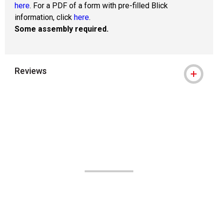
here
. For a PDF of a form with pre-filled Blick
information, click
here
.
Some assembly required.
Reviews