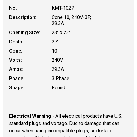
No.
KMT-1027
Description:
Cone 10, 240V-3P,
29.3A
Opening Size:
23" x 23"
Depth:
27"
Cone:
10
Volts:
240V
Amps:
29.3A
Phase:
3 Phase
Shape:
Round
Electrical Warning
- All electrical products have U.S.
standard plugs and voltage. Due to damage that can
occur when using incompatible plugs, sockets, or