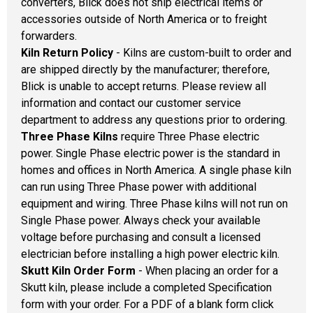
converters, Blick does not ship electrical items or
accessories outside of North America or to freight
forwarders.
Kiln Return Policy
- Kilns are custom-built to order and
are shipped directly by the manufacturer; therefore,
Blick is unable to accept returns. Please review all
information and contact our customer service
department to address any questions prior to ordering.
Three Phase Kilns
require Three Phase electric
power. Single Phase electric power is the standard in
homes and offices in North America. A single phase kiln
can run using Three Phase power with additional
equipment and wiring. Three Phase kilns will not run on
Single Phase power. Always check your available
voltage before purchasing and consult a licensed
electrician before installing a high power electric kiln.
Skutt Kiln Order Form
- When placing an order for a
Skutt kiln, please include a completed Specification
form with your order. For a PDF of a blank form click