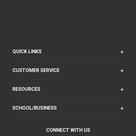
QUICK LINKS
CUSTOMER SERVICE
RESOURCES
SCHOOL/BUSINESS
CONNECT WITH US