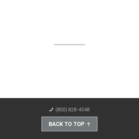
(800) 828-4548
BACK TO TOP