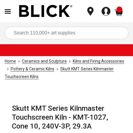
items
Sea
Home
Ceramics and Sculpture
Kilns and Firing Accessories
Pottery & Ceramic Kilns
Skutt KMT Series Kilnmaster
Touchscreen Kilns
Skutt KMT Series Kilnmaster
Touchscreen Kiln - KMT-1027,
Cone 10, 240V-3P, 29.3A