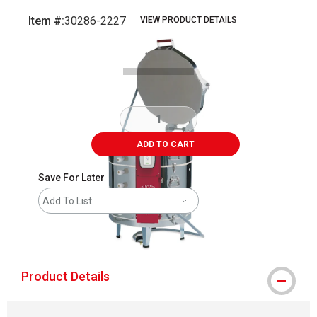
Item #:
30286-2227
VIEW PRODUCT DETAILS
Carousel with
1
slide
.
ADD TO CART
Save For Later
Add To List
shipping
Product Details