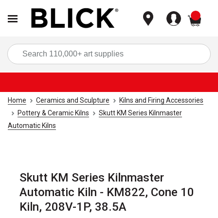
items
Sea
Home
Ceramics and Sculpture
Kilns and Firing Accessories
Pottery & Ceramic Kilns
Skutt KM Series Kilnmaster
Automatic Kilns
Skutt KM Series Kilnmaster
Automatic Kiln - KM822, Cone 10
Kiln, 208V-1P, 38.5A