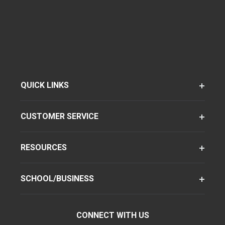
QUICK LINKS
CUSTOMER SERVICE
RESOURCES
SCHOOL/BUSINESS
CONNECT WITH US