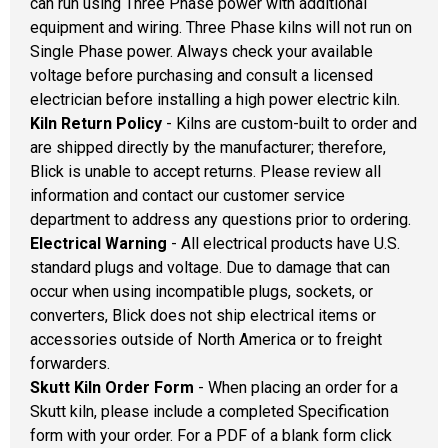
can run using Three Phase power with additional
equipment and wiring. Three Phase kilns will not run on
Single Phase power. Always check your available
voltage before purchasing and consult a licensed
electrician before installing a high power electric kiln.
Kiln Return Policy
- Kilns are custom-built to order and
are shipped directly by the manufacturer; therefore,
Blick is unable to accept returns. Please review all
information and contact our customer service
department to address any questions prior to ordering.
Electrical Warning
- All electrical products have U.S.
standard plugs and voltage. Due to damage that can
occur when using incompatible plugs, sockets, or
converters, Blick does not ship electrical items or
accessories outside of North America or to freight
forwarders.
Skutt Kiln Order Form
- When placing an order for a
Skutt kiln, please include a completed Specification
form with your order. For a PDF of a blank form click