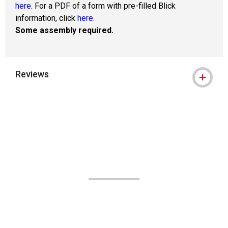
here
. For a PDF of a form with pre-filled Blick
information, click
here
.
Some assembly required.
Reviews