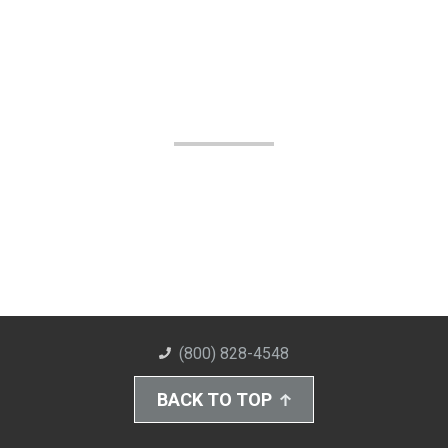
(800) 828-4548
BACK TO TOP