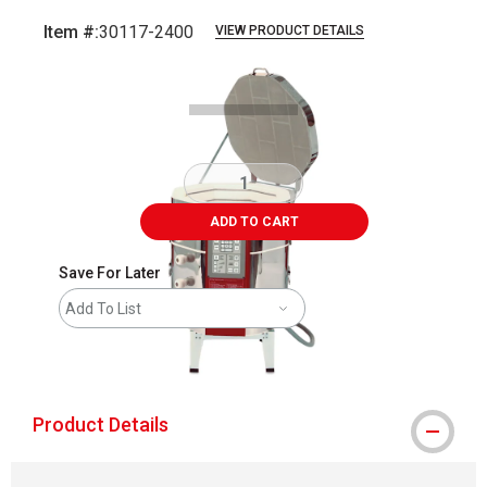
Item #:
30117-2400
VIEW PRODUCT DETAILS
Carousel with
1
slide
.
ADD TO CART
Save For Later
Add To List
shipping
Product Details