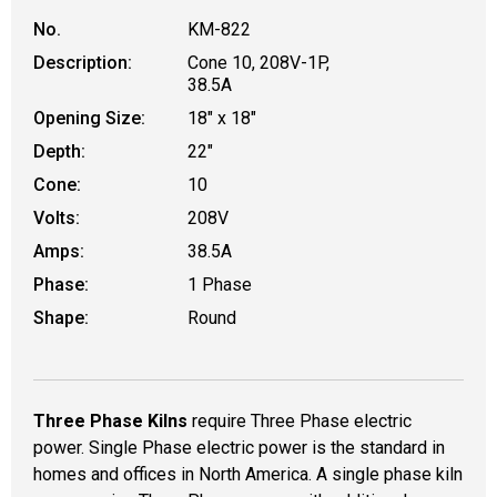
No.
KM-822
Description:
Cone 10, 208V-1P,
38.5A
Opening Size:
18" x 18"
Depth:
22"
Cone:
10
Volts:
208V
Amps:
38.5A
Phase:
1 Phase
Shape:
Round
Three Phase Kilns
require Three Phase electric
power. Single Phase electric power is the standard in
homes and offices in North America. A single phase kiln