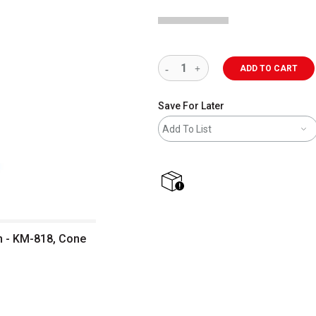
ADD TO CART
Save For Later
Add To List
shipping
n - KM-818, Cone