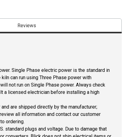
Reviews
ower. Single Phase electric power is the standard in
 kiln can run using Three Phase power with
 will not run on Single Phase power. Always check
 a licensed electrician before installing a high
r and are shipped directly by the manufacturer;
 review all information and contact our customer
to ordering.
U.S. standard plugs and voltage. Due to damage that
r converters, Blick does not ship electrical items or