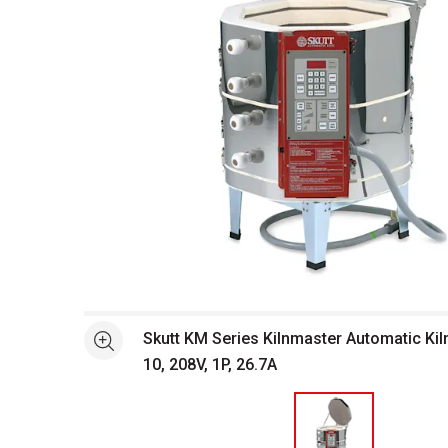
Open full size selected image in new window
Skutt KM Series Kilnmaster Automatic Kil
See more
10, 208V, 1P, 26.7A