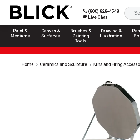
(800) 828-4548
Live Chat
Paint &
Canvas &
Brushes &
Drawing &
Pap
Mediums
Surfaces
Painting
Illustration
Bo
Tools
Home
Ceramics and Sculpture
Kilns and Firing Accesso