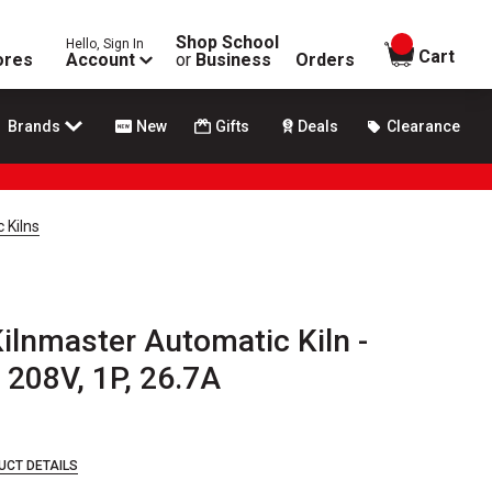
Shop School
Hello, Sign In
items in
Cart
ores
Account
or
Business
Orders
Brands
New
Gifts
Deals
Clearance
 Kilns
ilnmaster Automatic Kiln -
 208V, 1P, 26.7A
UCT DETAILS