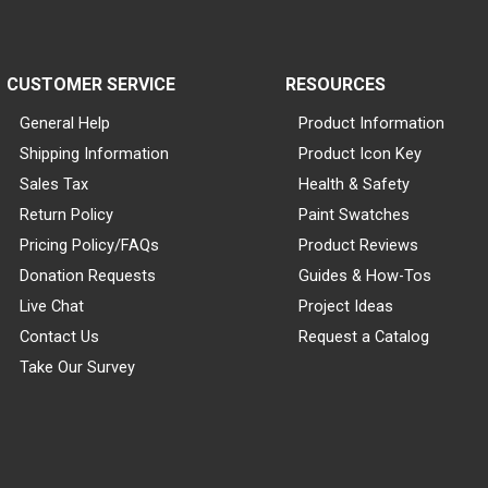
CUSTOMER SERVICE
RESOURCES
General Help
Product Information
Shipping Information
Product Icon Key
Sales Tax
Health & Safety
Return Policy
Paint Swatches
Pricing Policy/FAQs
Product Reviews
Donation Requests
Guides & How-Tos
Live Chat
Project Ideas
Contact Us
Request a Catalog
Take Our Survey