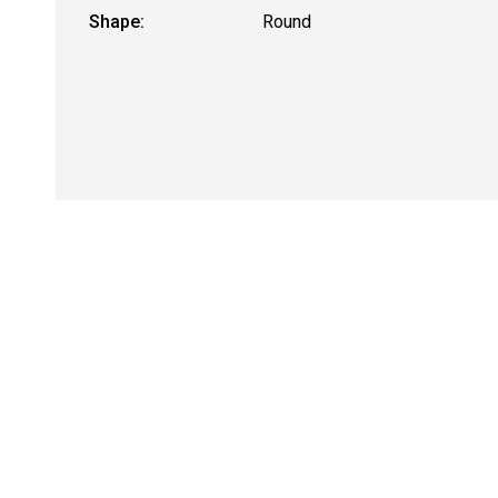
Shape:
Round