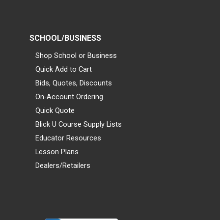
SCHOOL/BUSINESS
Shop School or Business
Quick Add to Cart
Bids, Quotes, Discounts
On-Account Ordering
Quick Quote
Blick U Course Supply Lists
Educator Resources
Lesson Plans
Dealers/Retailers