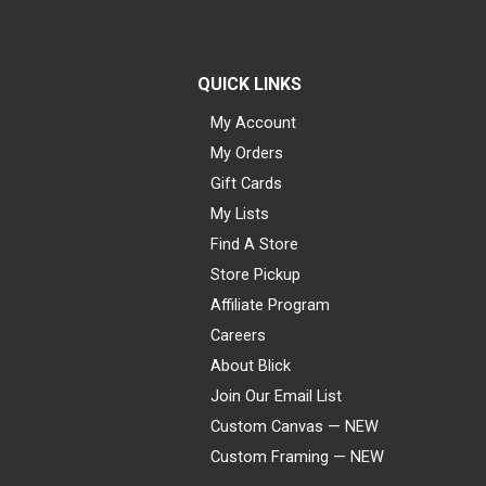
QUICK LINKS
My Account
My Orders
Gift Cards
My Lists
Find A Store
Store Pickup
Affiliate Program
Careers
About Blick
Join Our Email List
Custom Canvas — NEW
Custom Framing — NEW