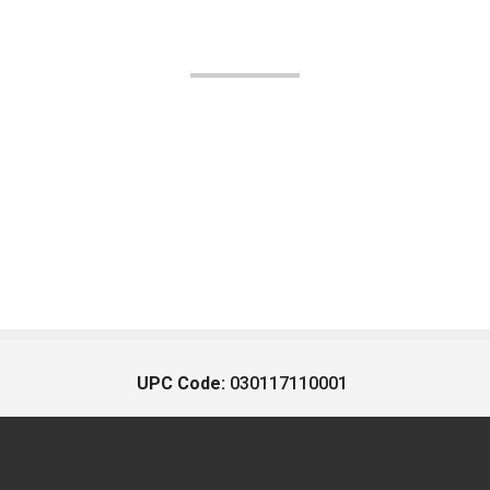
UPC Code:
030117110001