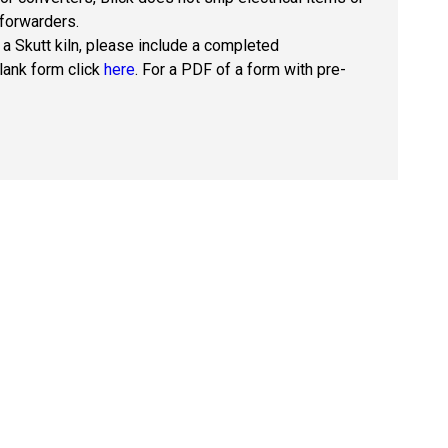
 forwarders.
 a Skutt kiln, please include a completed
blank form click
here
. For a PDF of a form with pre-