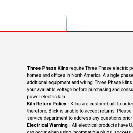
Three Phase Kilns
require Three Phase electric p
homes and offices in North America. A single phase
additional equipment and wiring. Three Phase kilns
your available voltage before purchasing and consult
power electric kiln.
Kiln Return Policy
- Kilns are custom-built to orde
therefore, Blick is unable to accept returns. Please
service department to address any questions prior 
Electrical Warning
- All electrical products have 
can occur when using incompatible plugs, sockets, o