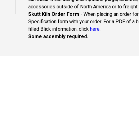
accessories outside of North America or to freight
Skutt Kiln Order Form
- When placing an order for
Specification form with your order. For a PDF of a 
filled Blick information, click
here
.
Some assembly required.