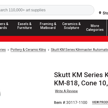
Search
St
ers &
Easels &
Framing &
Ceramics &
More
ards
Furniture
Matboard
Sculpture
Categories
ries
Pottery & Ceramic Kilns
Skutt KM Series Kilnmaster Automatic
Skutt KM Series K
KM-818, Cone 10,
Write A Review
Item #:
30117-1100
VIEW PROD