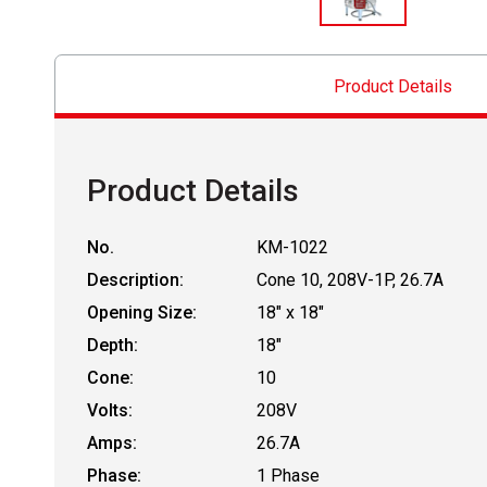
Product Details
Product Details
No.
KM-1022
Description:
Cone 10, 208V-1P, 26.7A
Opening Size:
18" x 18"
Depth:
18"
Cone:
10
Volts:
208V
Amps:
26.7A
Phase:
1 Phase