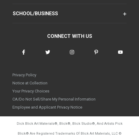
SCHOOL/BUSINESS
CONNECT WITH US
Privacy Policy
Notice at Collection
Your Privacy Choices
CA/Do Not Sell/Share My Personal Information
Employee and Applicant Privacy Notice
Dick Blick Art Materials
®
, Blick
®
, Blick Studio
®
, And Artists Pick
Blick
®
Are Registered Trademarks Of Blick Art Materials, LLC
©