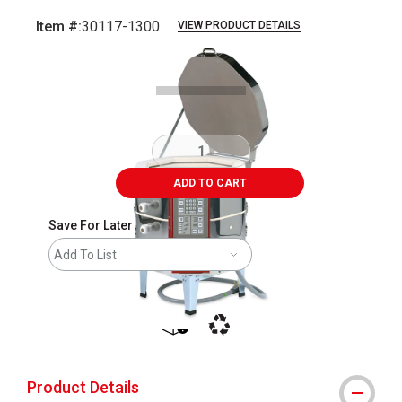
Item #:
30117-1300
VIEW PRODUCT DETAILS
Carousel with
1
slide
.
ADD TO CART
Save For Later
Add To List
shipping
This icon indicates that the product i
Product Details