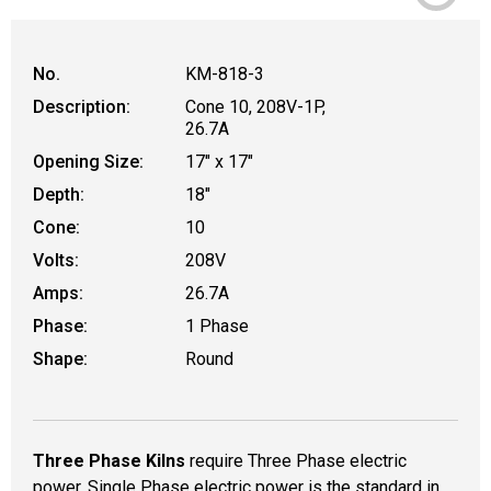
No.
KM-818-3
Description:
Cone 10, 208V-1P,
26.7A
Opening Size:
17" x 17"
Depth:
18"
Cone:
10
Volts:
208V
Amps:
26.7A
Phase:
1 Phase
Shape:
Round
Three Phase Kilns
require Three Phase electric
power. Single Phase electric power is the standard in