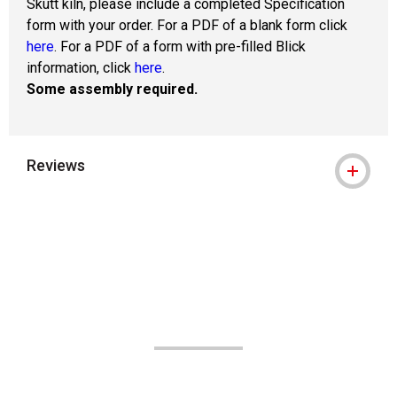
Skutt kiln, please include a completed Specification
form with your order. For a PDF of a blank form click
here
. For a PDF of a form with pre-filled Blick
information, click
here
.
Some assembly required.
Reviews