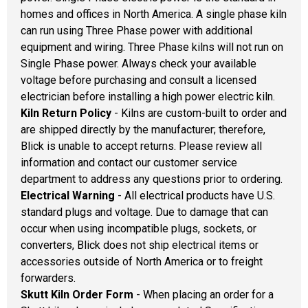
homes and offices in North America. A single phase kiln
can run using Three Phase power with additional
equipment and wiring. Three Phase kilns will not run on
Single Phase power. Always check your available
voltage before purchasing and consult a licensed
electrician before installing a high power electric kiln.
Kiln Return Policy
- Kilns are custom-built to order and
are shipped directly by the manufacturer; therefore,
Blick is unable to accept returns. Please review all
information and contact our customer service
department to address any questions prior to ordering.
Electrical Warning
- All electrical products have U.S.
standard plugs and voltage. Due to damage that can
occur when using incompatible plugs, sockets, or
converters, Blick does not ship electrical items or
accessories outside of North America or to freight
forwarders.
Skutt Kiln Order Form
- When placing an order for a