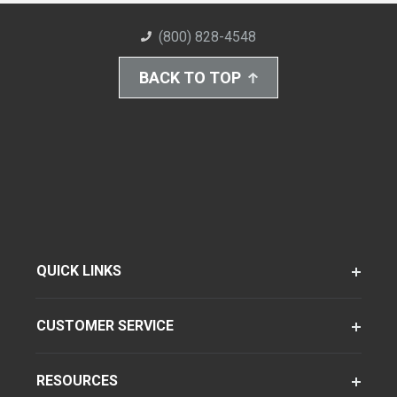
(800) 828-4548
BACK TO TOP
QUICK LINKS
CUSTOMER SERVICE
RESOURCES