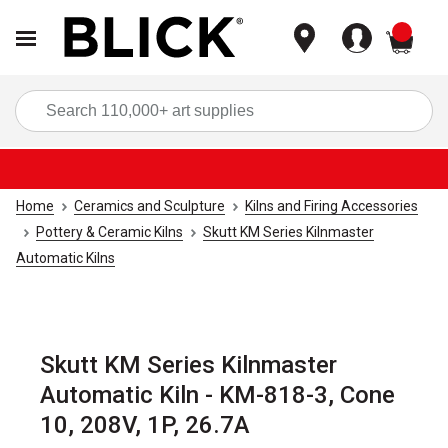
items
Sea
Home
Ceramics and Sculpture
Kilns and Firing Accessories
Pottery & Ceramic Kilns
Skutt KM Series Kilnmaster
Automatic Kilns
Skutt KM Series Kilnmaster
Automatic Kiln - KM-818-3, Cone
10, 208V, 1P, 26.7A