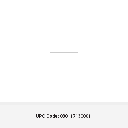
UPC Code:
030117130001