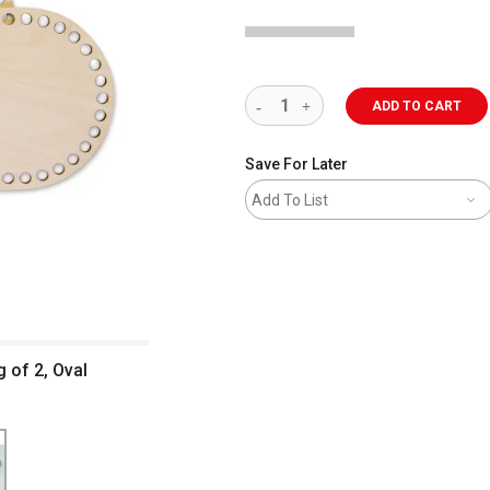
ADD TO CART
Save For Later
Add To List
 of 2, Oval