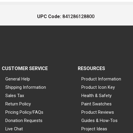
UPC Code:
841286128800
CUSTOMER SERVICE
RESOURCES
General Help
Product Information
Shipping Information
Product Icon Key
Sales Tax
Health & Safety
Return Policy
Paint Swatches
Pricing Policy/FAQs
Product Reviews
Donation Requests
Guides & How-Tos
Live Chat
Project Ideas