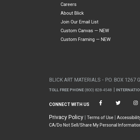
Careers
About Blick
Join Our Email List
Custom Canvas — NEW
Custom Framing — NEW
Visa
Mastercard
American Express
Discover
Diners Club
JCB
PayPal
Affirm
Apple Pay
Gift card
BLICK ART MATERIALS - P.O. BOX 1267 
TOLL FREE PHONE
(800) 828-4548
INTERNATI
CONNECT WITH US
Privacy Policy
Terms of Use
Accessibilit
CA/Do Not Sell/Share My Personal Informatio