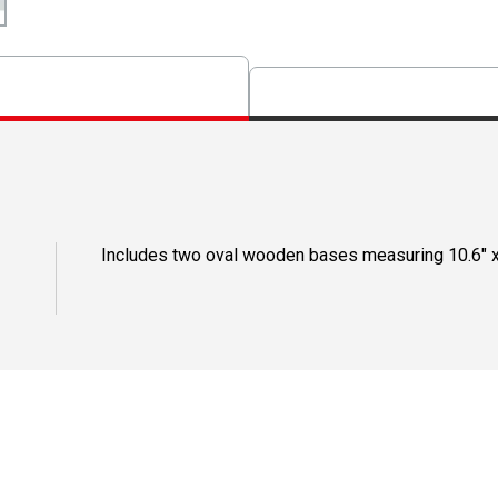
Includes two oval wooden bases measuring 10.6" x 7