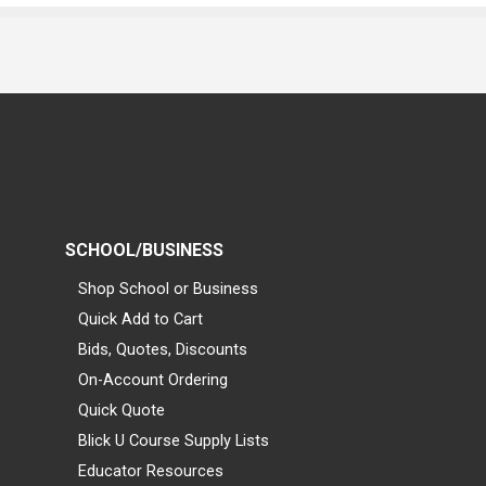
SCHOOL/BUSINESS
Shop School or Business
Quick Add to Cart
Bids, Quotes, Discounts
On-Account Ordering
Quick Quote
Blick U Course Supply Lists
Educator Resources