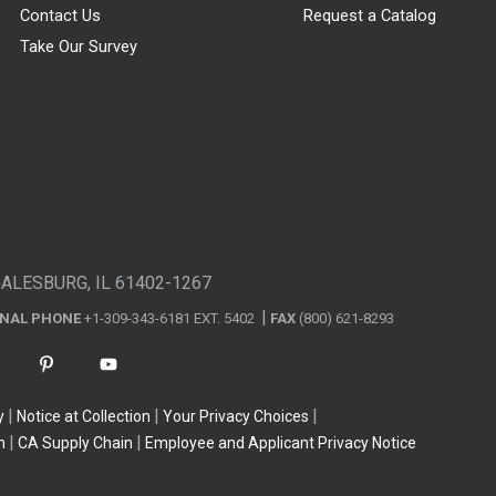
Contact Us
Request a Catalog
Take Our Survey
GALESBURG, IL 61402-1267
ONAL PHONE
+1-309-343-6181 EXT. 5402
FAX
(800) 621-8293
y
Notice at Collection
Your Privacy Choices
n
CA Supply Chain
Employee and Applicant Privacy Notice