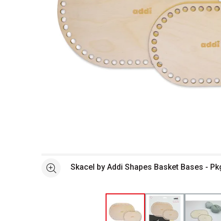
Open full size selected image in new window
Skacel by Addi Shapes Basket Bases - Pkg
See more