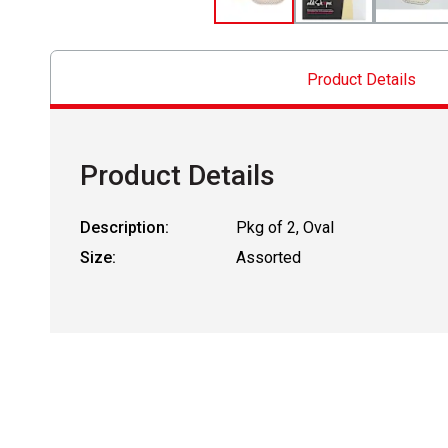
Product Details
Product Details
Description:
Pkg of 2, Oval
Size:
Assorted