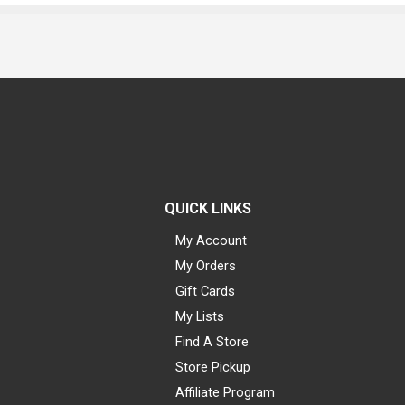
QUICK LINKS
My Account
My Orders
Gift Cards
My Lists
Find A Store
Store Pickup
Affiliate Program