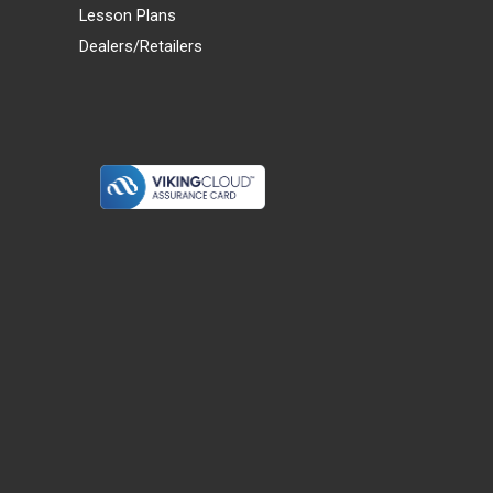
Lesson Plans
Dealers/Retailers