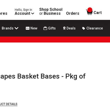
Shop School
Hello, Sign In
items in
Cart
ores
Account
or
Business
Orders
Brands
New
Gifts
Deals
Clearance
hapes Basket Bases - Pkg of
UCT DETAILS