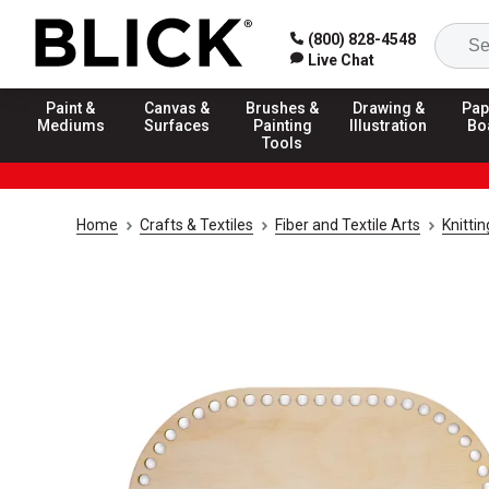
(800) 828-4548
Live Chat
Paint &
Canvas &
Brushes &
Drawing &
Pap
Mediums
Surfaces
Painting
Illustration
Bo
Tools
Home
Crafts & Textiles
Fiber and Textile Arts
Knitti