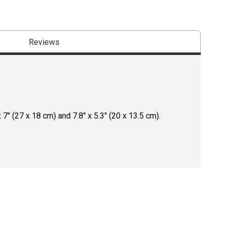
Reviews
" (27 x 18 cm) and 7.8" x 5.3" (20 x 13.5 cm).