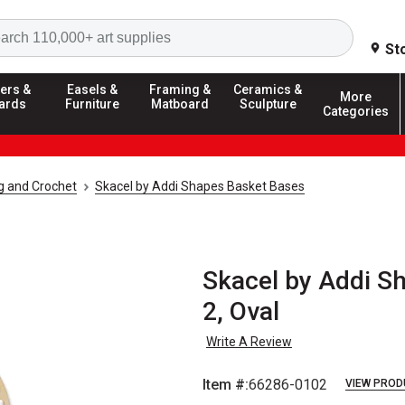
Search
St
ers &
Easels &
Framing &
Ceramics &
More
ards
Furniture
Matboard
Sculpture
Categories
ng and Crochet
Skacel by Addi Shapes Basket Bases
Skacel by Addi S
2, Oval
Write A Review
Item #:
66286-0102
VIEW PROD