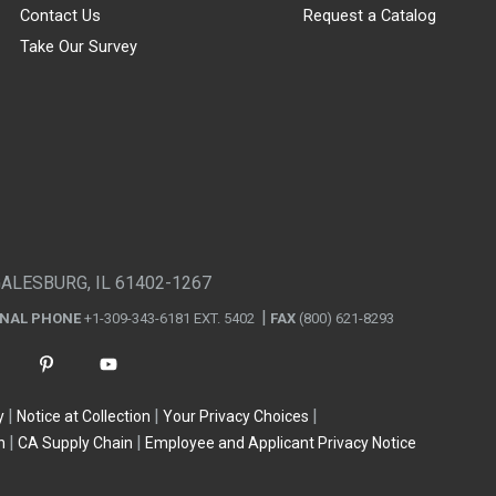
Contact Us
Request a Catalog
Take Our Survey
GALESBURG, IL 61402-1267
ONAL PHONE
+1-309-343-6181 EXT. 5402
FAX
(800) 621-8293
y
Notice at Collection
Your Privacy Choices
n
CA Supply Chain
Employee and Applicant Privacy Notice