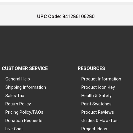
UPC Code:
841286106280
CUSTOMER SERVICE
RESOURCES
General Help
Product Information
Shipping Information
Product Icon Key
Sales Tax
Health & Safety
Return Policy
Paint Swatches
Pricing Policy/FAQs
Product Reviews
Donation Requests
Guides & How-Tos
Live Chat
Project Ideas