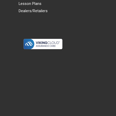
Lesson Plans
Dealers/Retailers