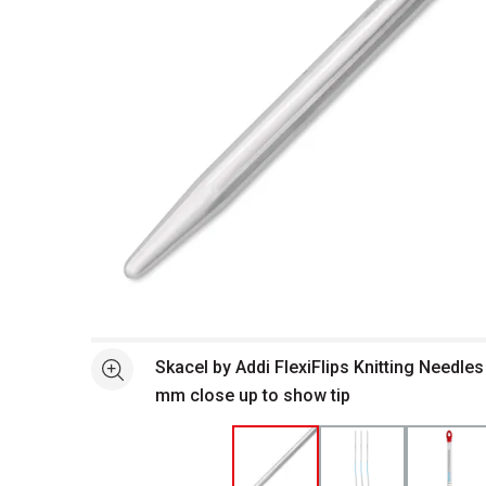
Open full size selected image in new window
Skacel by Addi FlexiFlips Knitting Needles 
See more
mm close up to show tip