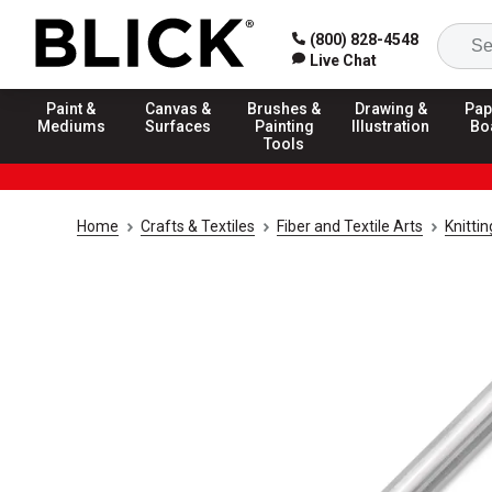
(800) 828-4548
Live Chat
Paint &
Canvas &
Brushes &
Drawing &
Pap
Mediums
Surfaces
Painting
Illustration
Bo
Tools
Home
Crafts & Textiles
Fiber and Textile Arts
Knitti