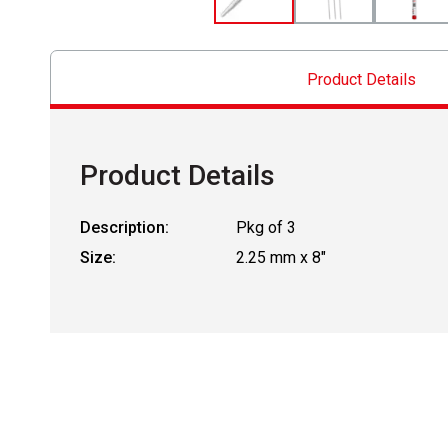
Product Details
Product Details
Description:
Pkg of 3
Size:
2.25 mm x 8"