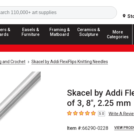
Search
St
ers &
Easels &
Framing &
Ceramics &
More
ards
Furniture
Matboard
Sculpture
Categories
ng and Crochet
Skacel by Addi FlexiFlips Knitting Needles
Skacel by Addi Fl
of 3, 8", 2.25 mm
Write A Revi
5.0
5
out of 5 stars
Item #:
66290-0228
VIEW PROD