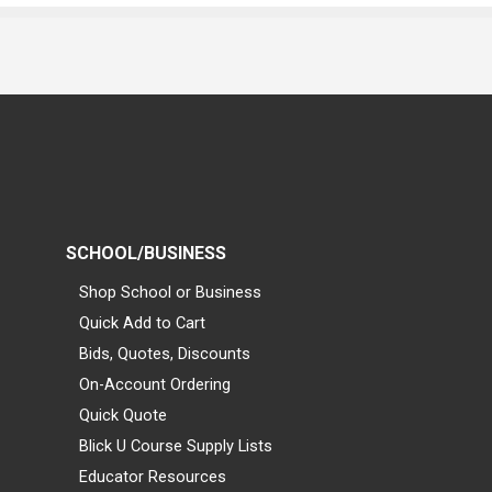
SCHOOL/BUSINESS
Shop School or Business
Quick Add to Cart
Bids, Quotes, Discounts
On-Account Ordering
Quick Quote
Blick U Course Supply Lists
Educator Resources