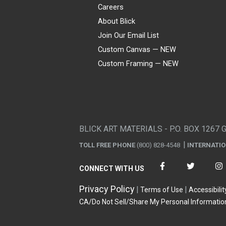
Careers
About Blick
Join Our Email List
Custom Canvas — NEW
Custom Framing — NEW
Visa
Mastercard
American Express
Discover
Diners Club
JCB
PayPal
Affirm
Apple Pay
Gift card
BLICK ART MATERIALS - P.O. BOX 1267 
TOLL FREE PHONE
(800) 828-4548
INTERNATI
CONNECT WITH US
Privacy Policy
Terms of Use
Accessibilit
CA/Do Not Sell/Share My Personal Informatio