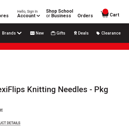
Shop School
Hello, Sign In
items in
Cart
ores
Account
or
Business
Orders
Brands
New
Gifts
Deals
Clearance
exiFlips Knitting Needles - Pkg
ew
UCT DETAILS