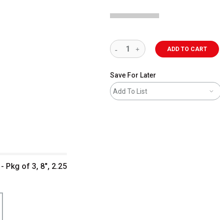
ADD TO CART
Save For Later
Add To List
- Pkg of 3, 8", 2.25