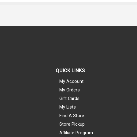
QUICK LINKS
My Account
My Orders
Gift Cards
My Lists
Find A Store
Store Pickup
Affiliate Program