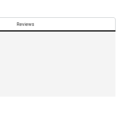
Reviews