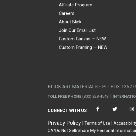
Affiliate Program
Careers
About Blick
Join Our Email List
Custom Canvas — NEW
Custom Framing — NEW
Visa
Mastercard
American Express
Discover
Diners Club
JCB
PayPal
Affirm
Apple Pay
Gift card
BLICK ART MATERIALS - P.O. BOX 1267 
TOLL FREE PHONE
(800) 828-4548
INTERNATI
CONNECT WITH US
Privacy Policy
Terms of Use
Accessibilit
CA/Do Not Sell/Share My Personal Informatio