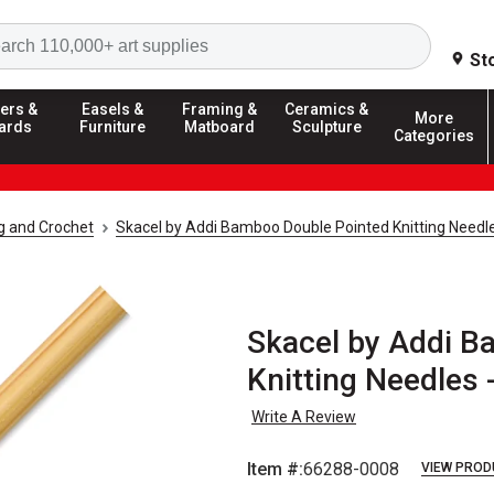
Search
St
ers &
Easels &
Framing &
Ceramics &
More
ards
Furniture
Matboard
Sculpture
Categories
ng and Crochet
Skacel by Addi Bamboo Double Pointed Knitting Needl
Skacel by Addi B
Knitting Needles -
Write A Review
Item #:
66288-0008
VIEW PROD