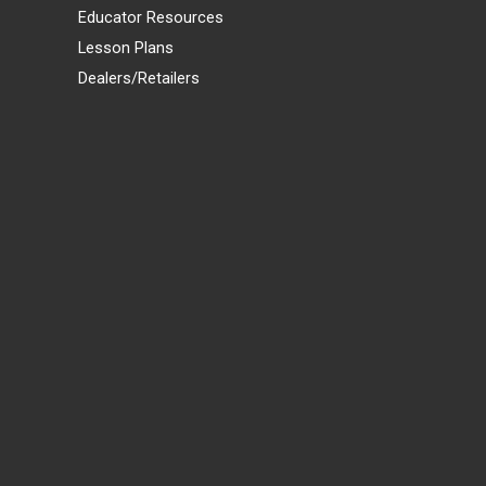
Educator Resources
Lesson Plans
Dealers/Retailers