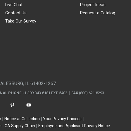
Live Chat
Project Ideas
Contact Us
Request a Catalog
Take Our Survey
GALESBURG, IL 61402-1267
ONAL PHONE
+1-309-343-6181 EXT. 5402
FAX
(800) 621-8293
y
Notice at Collection
Your Privacy Choices
n
CA Supply Chain
Employee and Applicant Privacy Notice