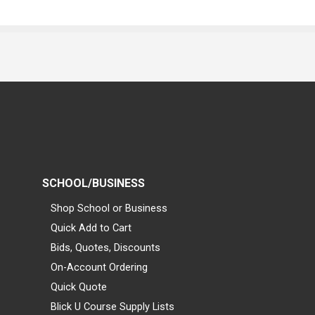
SCHOOL/BUSINESS
Shop School or Business
Quick Add to Cart
Bids, Quotes, Discounts
On-Account Ordering
Quick Quote
Blick U Course Supply Lists