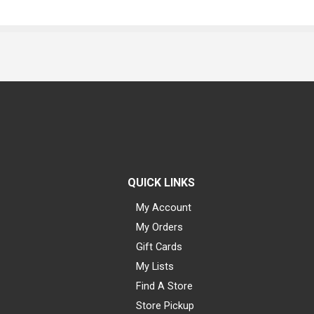
QUICK LINKS
My Account
My Orders
Gift Cards
My Lists
Find A Store
Store Pickup