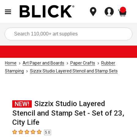
items
Sea
Home
Art Paper and Boards
Paper Crafts
Rubber
Stamping
Sizzix Studio Layered Stencil and Stamp Sets
Sizzix Studio Layered
NEW!
Stencil and Stamp Set - Set of 23,
City Life
5.0
5
out of 5 stars