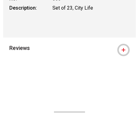
Description:
Set of 23, City Life
Reviews