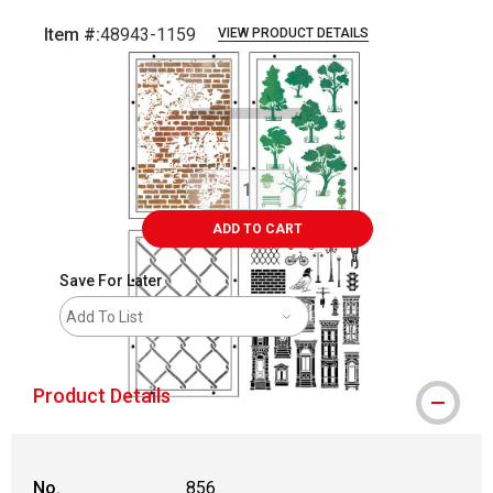
Item #:
48943-1159
VIEW PRODUCT DETAILS
Carousel with
3
slides
.
ADD TO CART
Save For Later
Add To List
Product Details
No.
856