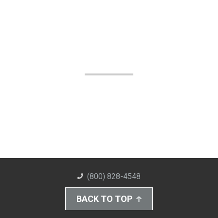
(800) 828-4548
BACK TO TOP