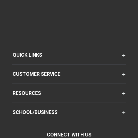
QUICK LINKS
CUSTOMER SERVICE
RESOURCES
SCHOOL/BUSINESS
CONNECT WITH US