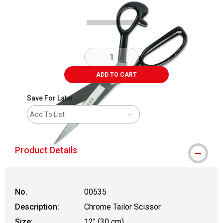
ADD TO CART
Save For Later
Add To List
Product Details
No.
00535
Description:
Chrome Tailor Scissor
Size:
12" (30 cm)