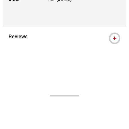
Reviews