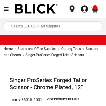
items
Sea
Home
Studio and Office Supplies
Cutting Tools
Scissors
and Shears
Singer ProSeries Forged Tailor Scissors
Singer ProSeries Forged Tailor
Scissor - Chrome Plated, 12"
Item #:
86015-1001
VIEW PRODUCT DETAILS
Carousel with
5
slides
.