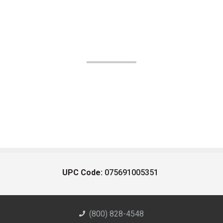
UPC Code:
075691005351
(800) 828-4548