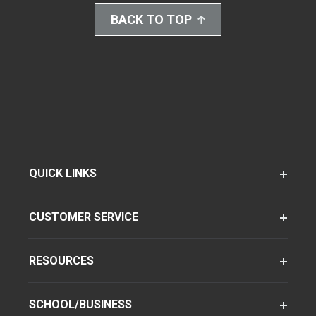
BACK TO TOP
QUICK LINKS
CUSTOMER SERVICE
RESOURCES
SCHOOL/BUSINESS