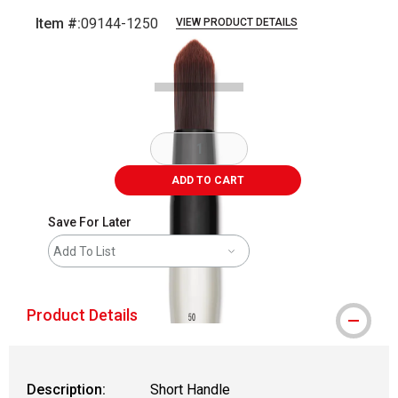
Item #:
09144-1250
VIEW PRODUCT DETAILS
Carousel with
2
slides
.
ADD TO CART
Save For Later
Add To List
Product Details
Description:
Short Handle