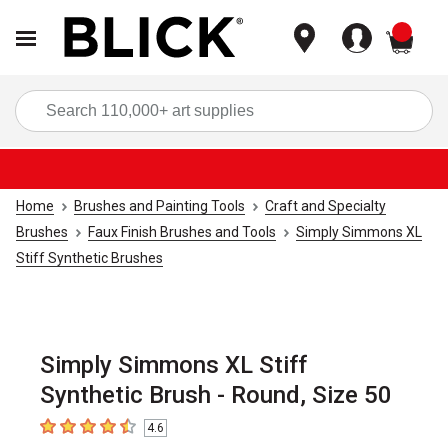
items
Sea
Home
Brushes and Painting Tools
Craft and Specialty
Brushes
Faux Finish Brushes and Tools
Simply Simmons XL
Stiff Synthetic Brushes
Simply Simmons XL Stiff
Synthetic Brush - Round, Size 50
4.6
4.6
out of 5 stars