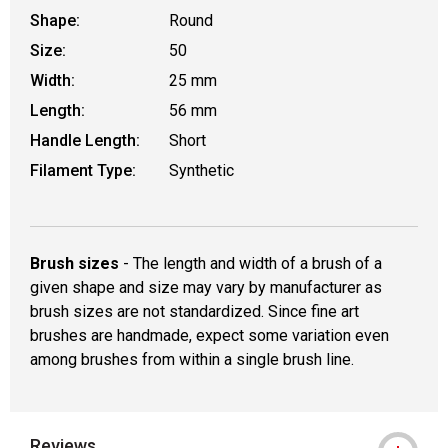
Shape:
Round
Size:
50
Width:
25 mm
Length:
56 mm
Handle Length:
Short
Filament Type:
Synthetic
Brush sizes
- The length and width of a brush of a
given shape and size may vary by manufacturer as
brush sizes are not standardized. Since fine art
brushes are handmade, expect some variation even
among brushes from within a single brush line.
Reviews