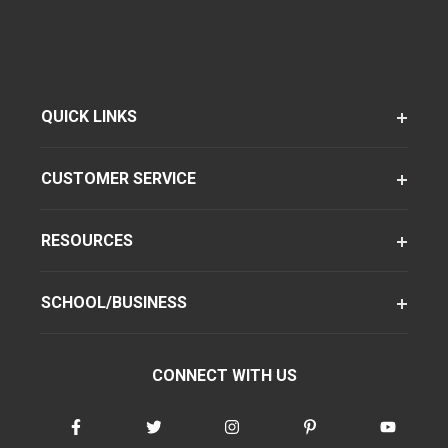
QUICK LINKS
CUSTOMER SERVICE
RESOURCES
SCHOOL/BUSINESS
CONNECT WITH US