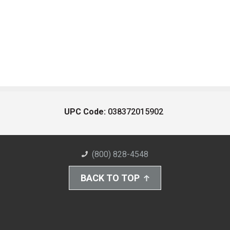
UPC Code:
038372015902
(800) 828-4548
BACK TO TOP