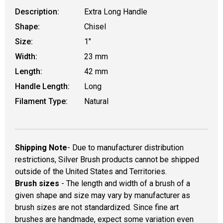
Description:
Extra Long Handle
Shape:
Chisel
Size:
1"
Width:
23 mm
Length:
42 mm
Handle Length:
Long
Filament Type:
Natural
Shipping Note
- Due to manufacturer distribution
restrictions, Silver Brush products cannot be shipped
outside of the United States and Territories.
Brush sizes
- The length and width of a brush of a
given shape and size may vary by manufacturer as
brush sizes are not standardized. Since fine art
brushes are handmade, expect some variation even