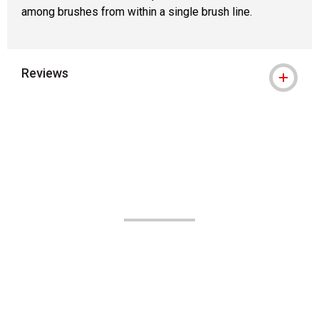
among brushes from within a single brush line.
Reviews