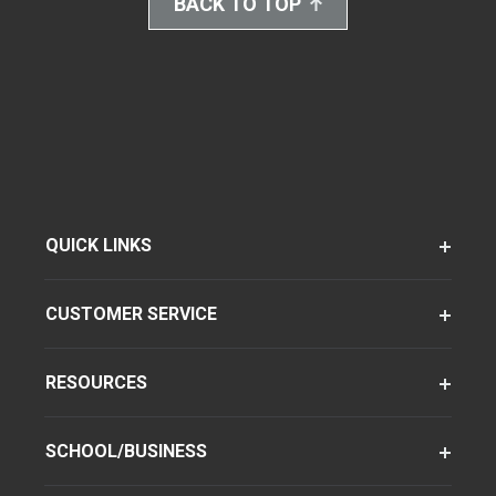
BACK TO TOP
QUICK LINKS
CUSTOMER SERVICE
RESOURCES
SCHOOL/BUSINESS