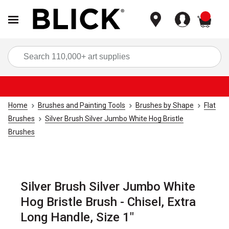
items
Sea
Home
Brushes and Painting Tools
Brushes by Shape
Flat
Brushes
Silver Brush Silver Jumbo White Hog Bristle
Brushes
Silver Brush Silver Jumbo White
Hog Bristle Brush - Chisel, Extra
Long Handle, Size 1"