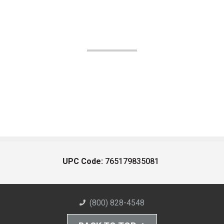
UPC Code:
765179835081
(800) 828-4548