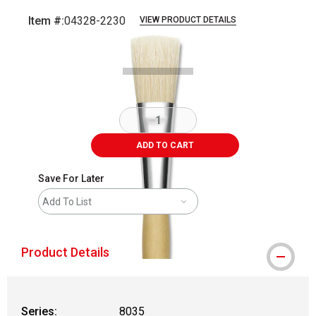
Item #:
04328-2230
VIEW PRODUCT DETAILS
Carousel with
2
slides
.
ADD TO CART
Save For Later
Add To List
Product Details
Series:
8035