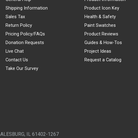
Shipping Information
Product Icon Key
Sales Tax
Health & Safety
Return Policy
Paint Swatches
Pricing Policy/FAQs
Product Reviews
Donation Requests
Guides & How-Tos
Live Chat
Project Ideas
Contact Us
Request a Catalog
Take Our Survey
GALESBURG, IL 61402-1267