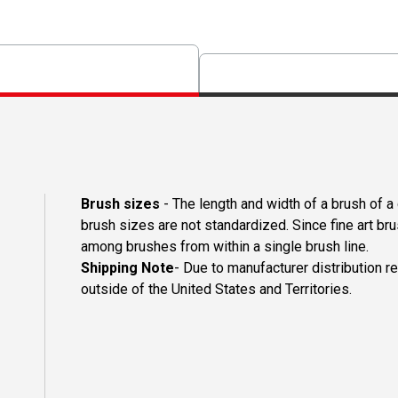
Brush sizes
- The length and width of a brush of 
brush sizes are not standardized. Since fine art b
among brushes from within a single brush line.
Shipping Note
- Due to manufacturer distribution r
outside of the United States and Territories.