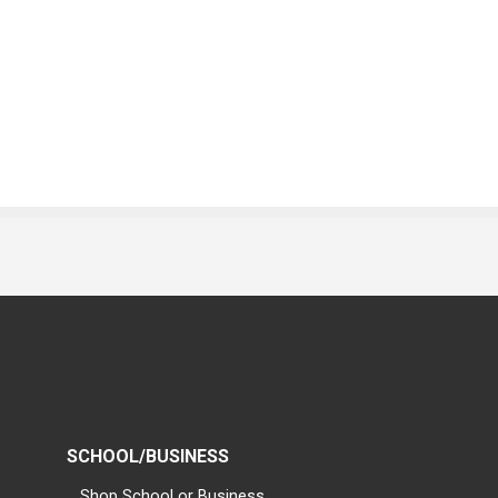
SCHOOL/BUSINESS
Shop School or Business