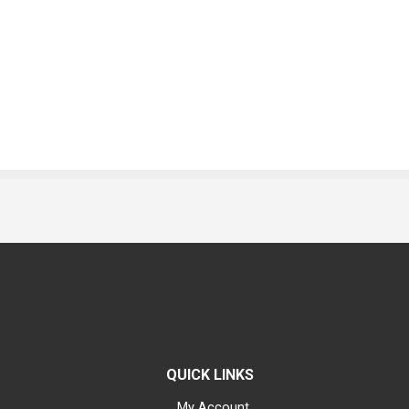
QUICK LINKS
My Account