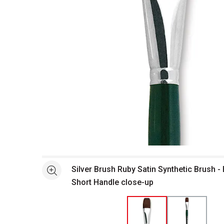
Open full size selected image in new window
Silver Brush Ruby Satin Synthetic Brush - 
See more
Short Handle close-up