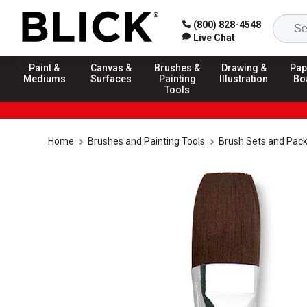
(800) 828-4548
Live Chat
Paint &
Canvas &
Brushes &
Drawing &
Pap
Mediums
Surfaces
Painting
Illustration
Bo
Tools
Home
Brushes and Painting Tools
Brush Sets and Pac