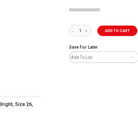
ADD TO CART
Save For Later
Add To List
Bright, Size 26,