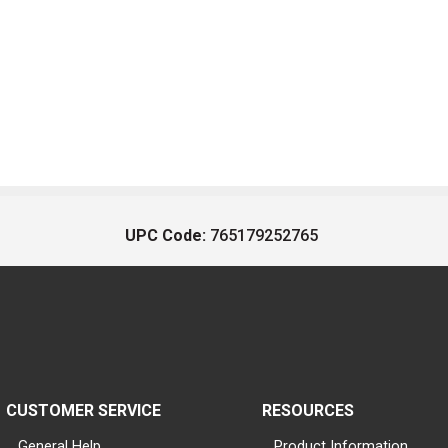
UPC Code:
765179252765
CUSTOMER SERVICE
RESOURCES
General Help
Product Information