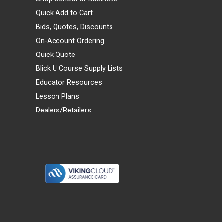
Quick Add to Cart
Bids, Quotes, Discounts
On-Account Ordering
Quick Quote
Blick U Course Supply Lists
Educator Resources
Lesson Plans
Dealers/Retailers