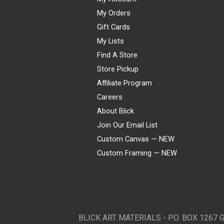
My Orders
Gift Cards
My Lists
Find A Store
Store Pickup
Affiliate Program
Careers
About Blick
Join Our Email List
Custom Canvas — NEW
Custom Framing — NEW
Visa
Mastercard
American Express
Discover
Diners Club
JCB
PayPal
Affirm
Apple Pay
Gift card
BLICK ART MATERIALS - P.O. BOX 1267 