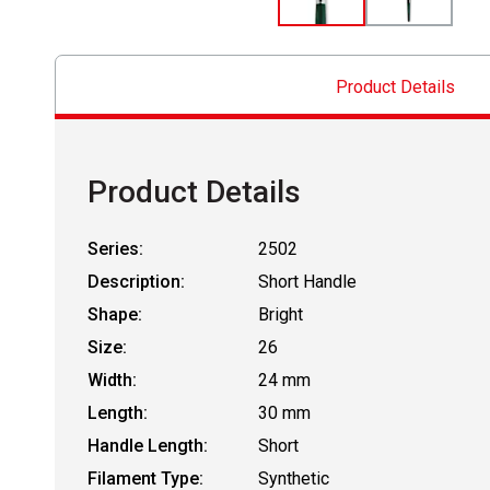
Product Details
Product Details
Series:
2502
Description:
Short Handle
Shape:
Bright
Size:
26
Width:
24 mm
Length:
30 mm
Handle Length:
Short
Filament Type:
Synthetic