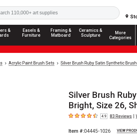
Search
St
ers &
Easels &
Framing &
Ceramics &
More
ards
Furniture
Matboard
Sculpture
Categories
ks
Acrylic Paint Brush Sets
Silver Brush Ruby Satin Synthetic Brus
Silver Brush Ruby
Bright, Size 26, 
|
83
Reviews
4.9
4.9
out of 5 stars
Item #:
04445-1026
VIEW PROD