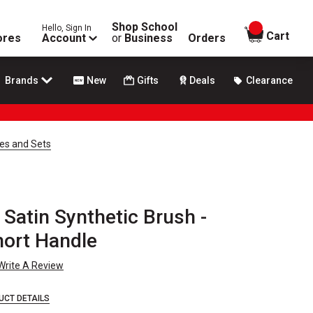
Shop School
Hello, Sign In
items in
Cart
ores
Account
or
Business
Orders
Brands
New
Gifts
Deals
Clearance
hes and Sets
 Satin Synthetic Brush -
Short Handle
Write A Review
UCT DETAILS