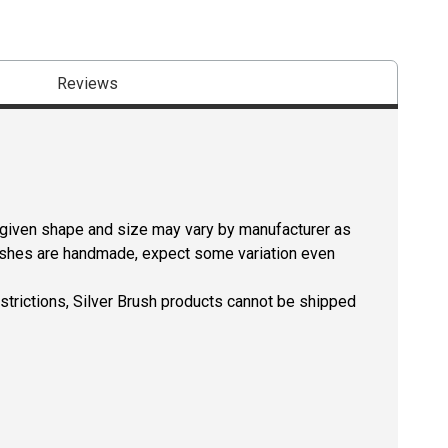
Reviews
a given shape and size may vary by manufacturer as
rushes are handmade, expect some variation even
estrictions, Silver Brush products cannot be shipped