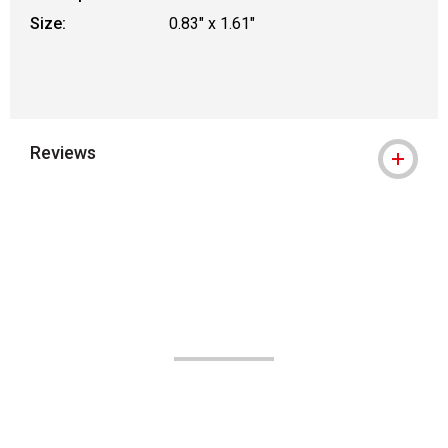
Size:
0.83" x 1.61"
Reviews