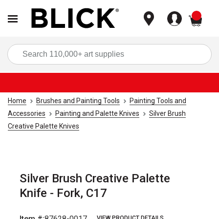
items
Sea
Home
Brushes and Painting Tools
Painting Tools and
Accessories
Painting and Palette Knives
Silver Brush
Creative Palette Knives
Silver Brush Creative Palette
Knife - Fork, C17
Item #:
87628-0017
VIEW PRODUCT DETAILS