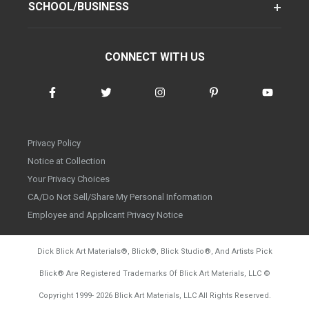
SCHOOL/BUSINESS
CONNECT WITH US
Privacy Policy
Notice at Collection
Your Privacy Choices
CA/Do Not Sell/Share My Personal Information
Employee and Applicant Privacy Notice
Dick Blick Art Materials
®
, Blick
®
, Blick Studio
®
, And Artists Pick
Blick
®
Are Registered Trademarks Of Blick Art Materials, LLC
©
d20260804
Copyright 1999-
2026
Blick Art Materials, LLC All Rights Reserved.