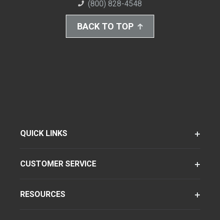
(800) 828-4548
BACK TO TOP
QUICK LINKS
CUSTOMER SERVICE
RESOURCES