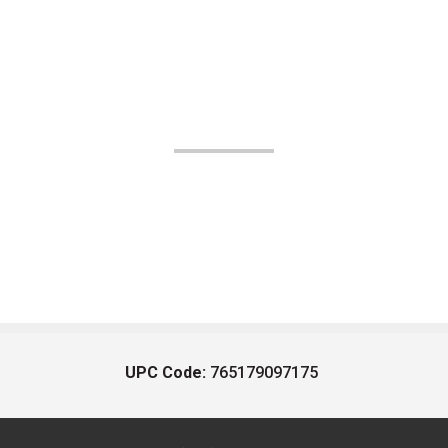
UPC Code:
765179097175