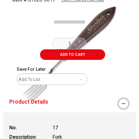
Carousel with
2
slides
.
ADD TO CART
Save For Later
Add To List
Product Details
No.
17
Description:
Fork