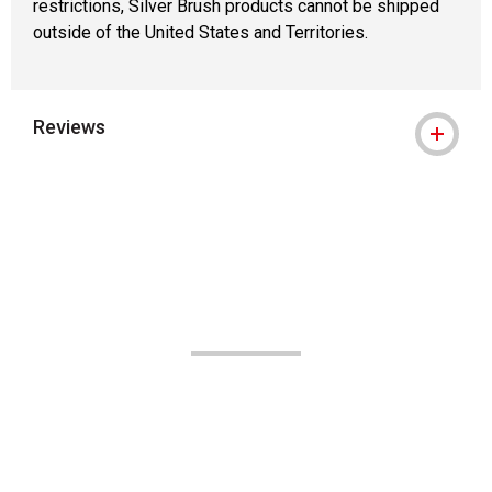
restrictions, Silver Brush products cannot be shipped
outside of the United States and Territories.
Reviews