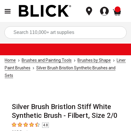
items
Sea
Home
Brushes and Painting Tools
Brushes by Shape
Liner
Paint Brushes
Silver Brush Bristlon Synthetic Brushes and
Sets
Silver Brush Bristlon Stiff White
Synthetic Brush - Filbert, Size 2/0
4.8
4.8
out of 5 stars