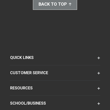
BACK TO TOP
QUICK LINKS
CUSTOMER SERVICE
RESOURCES
SCHOOL/BUSINESS