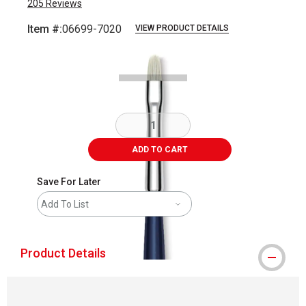
205
Reviews
Item #:
06699-7020
VIEW PRODUCT DETAILS
Carousel with
2
slides
.
ADD TO CART
Save For Later
Add To List
Product Details