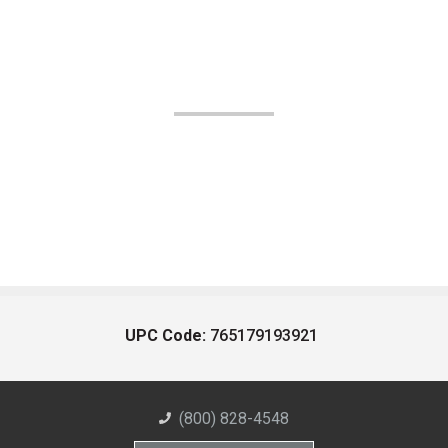
UPC Code:
765179193921
(800) 828-4548