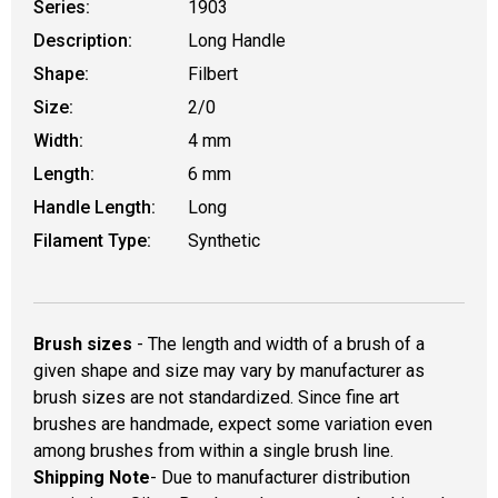
Series:
1903
Description:
Long Handle
Shape:
Filbert
Size:
2/0
Width:
4 mm
Length:
6 mm
Handle Length:
Long
Filament Type:
Synthetic
Brush sizes
- The length and width of a brush of a
given shape and size may vary by manufacturer as
brush sizes are not standardized. Since fine art
brushes are handmade, expect some variation even
among brushes from within a single brush line.
Shipping Note
- Due to manufacturer distribution